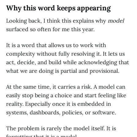
Why this word keeps appearing
Looking back, I think this explains why
model
surfaced so often for me this year.
It is a word that allows us to work with
complexity without fully resolving it. It lets us
act, decide, and build while acknowledging that
what we are doing is partial and provisional.
At the same time, it carries a risk. A model can
easily stop being a choice and start feeling like
reality. Especially once it is embedded in
systems, dashboards, policies, or software.
The problem is rarely the model itself. It is
forgetting that it is a model.