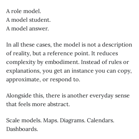
A role model.
A model student.
A model answer.
In all these cases, the model is not a description
of reality, but a reference point. It reduces
complexity by embodiment. Instead of rules or
explanations, you get an instance you can copy,
approximate, or respond to.
Alongside this, there is another everyday sense
that feels more abstract.
Scale models. Maps. Diagrams. Calendars.
Dashboards.