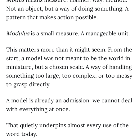
Not an object, but a way of doing something. A
pattern that makes action possible.
Modulus
is a small measure. A manageable unit.
This matters more than it might seem. From the
start, a model was not meant to be the world in
miniature, but a chosen scale. A way of handling
something too large, too complex, or too messy
to grasp directly.
A model is already an admission: we cannot deal
with everything at once.
That quietly underpins almost every use of the
word today.