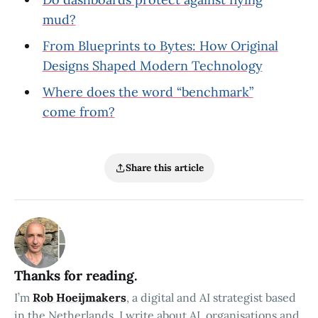
mud?
From Blueprints to Bytes: How Original
Designs Shaped Modern Technology
Where does the word “benchmark”
come from?
Share this article
Thanks for reading.
I’m
Rob Hoeijmakers
, a digital and AI strategist based
in the Netherlands. I write about AI, organisations and