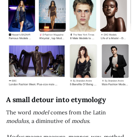
A small detour into etymology
The word
model
comes from the Latin
modulus
, a diminutive of
modus
.
Modus
means measure, manner, way, method.