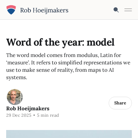
Word of the year: model
The word model comes from modulus, Latin for
‘measure’. It refers to simplified representations we
use to make sense of reality, from maps to AI
systems.
Share
Rob Hoeijmakers
29 Dec 2025
•
5 min read