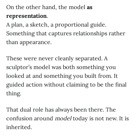
On the other hand, the model
as
representation
.
A plan, a sketch, a proportional guide.
Something that captures relationships rather
than appearance.
These were never cleanly separated. A
sculptor’s model was both something you
looked at and something you built from. It
guided action without claiming to be the final
thing.
That dual role has always been there. The
confusion around
model
today is not new. It is
inherited.