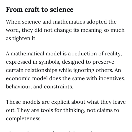
From craft to science
When science and mathematics adopted the
word, they did not change its meaning so much
as tighten it.
A mathematical model is a reduction of reality,
expressed in symbols, designed to preserve
certain relationships while ignoring others. An
economic model does the same with incentives,
behaviour, and constraints.
These models are explicit about what they leave
out. They are tools for thinking, not claims to
completeness.