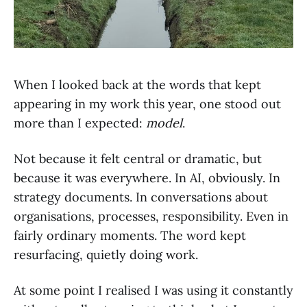
When I looked back at the words that kept
appearing in my work this year, one stood out
more than I expected:
model
.
Not because it felt central or dramatic, but
because it was everywhere. In AI, obviously. In
strategy documents. In conversations about
organisations, processes, responsibility. Even in
fairly ordinary moments. The word kept
resurfacing, quietly doing work.
At some point I realised I was using it constantly