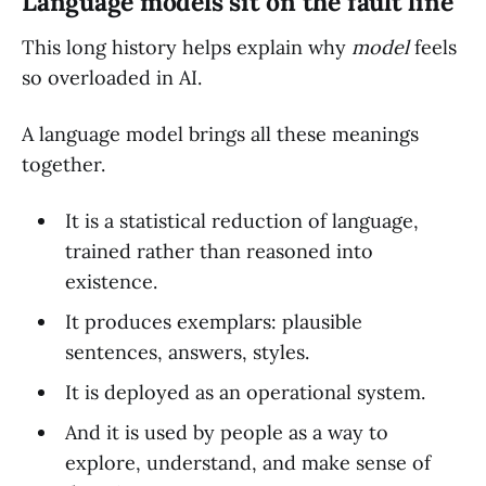
Language models sit on the fault line
This long history helps explain why
model
feels
so overloaded in AI.
A language model brings all these meanings
together.
It is a statistical reduction of language,
trained rather than reasoned into
existence.
It produces exemplars: plausible
sentences, answers, styles.
It is deployed as an operational system.
And it is used by people as a way to
explore, understand, and make sense of