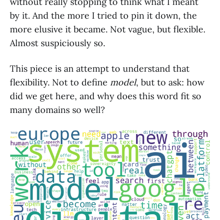
without really stopping to think what I meant
by it. And the more I tried to pin it down, the
more elusive it became. Not vague, but flexible.
Almost suspiciously so.
This piece is an attempt to understand that
flexibility. Not to define
model
, but to ask: how
did we get here, and why does this word fit so
many domains so well?