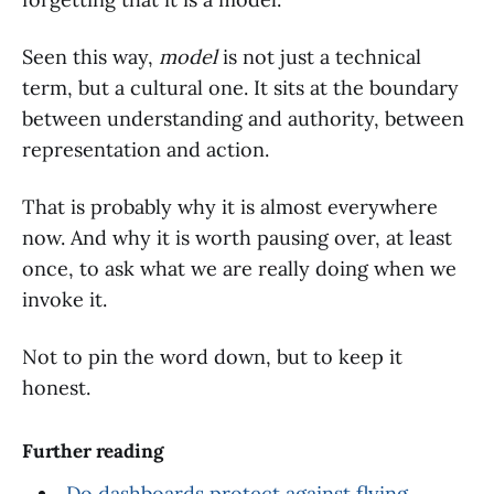
Seen this way,
model
is not just a technical
term, but a cultural one. It sits at the boundary
between understanding and authority, between
representation and action.
That is probably why it is almost everywhere
now. And why it is worth pausing over, at least
once, to ask what we are really doing when we
invoke it.
Not to pin the word down, but to keep it
honest.
Further reading
Do dashboards protect against flying