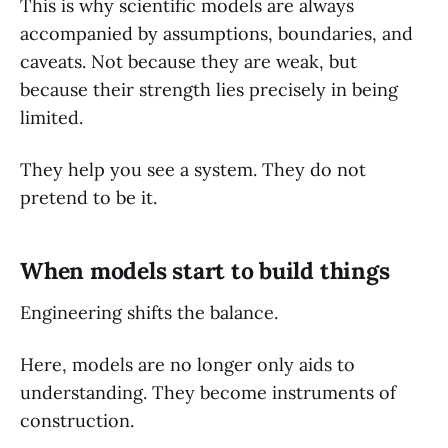
This is why scientific models are always
accompanied by assumptions, boundaries, and
caveats. Not because they are weak, but
because their strength lies precisely in being
limited.
They help you see a system. They do not
pretend to be it.
When models start to build things
Engineering shifts the balance.
Here, models are no longer only aids to
understanding. They become instruments of
construction.