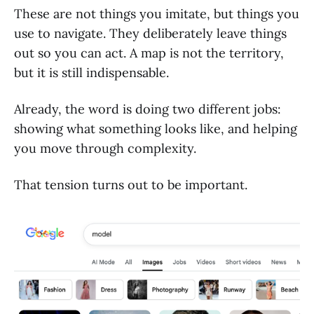
These are not things you imitate, but things you
use to navigate. They deliberately leave things
out so you can act. A map is not the territory,
but it is still indispensable.
Already, the word is doing two different jobs:
showing what something looks like, and helping
you move through complexity.
That tension turns out to be important.