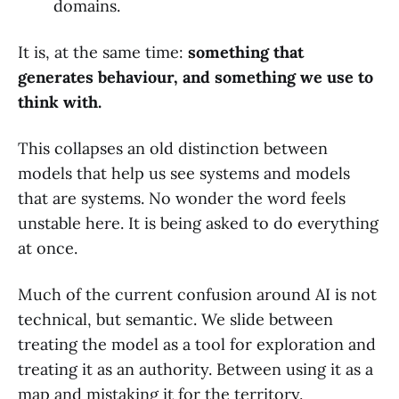
domains.
It is, at the same time:
something that
generates behaviour, and something we use to
think with.
This collapses an old distinction between
models that help us see systems and models
that are systems. No wonder the word feels
unstable here. It is being asked to do everything
at once.
Much of the current confusion around AI is not
technical, but semantic. We slide between
treating the model as a tool for exploration and
treating it as an authority. Between using it as a
map and mistaking it for the territory.