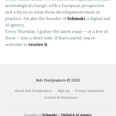
technological change, with a European perspective
and a focus on what these developments mean in
practice. I’m also the founder of
Schmuki
, a digital and
AI agency.
Every Thursday, I gather the latest essay — or a few of
them — into a short note. If that’s useful, you’re
welcome to
receive it
.
Rob Hoeijmakers
© 2026
About Rob Hoeijmakers
Sign up
Privacy statement
Colofon & Disclaimer
Founder of
Schmuki — Digital & AI Agency