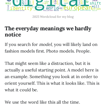
2025 Wordcloud for my blog
The everyday meanings we hardly
notice
If you search for
model
, you will likely land on
fashion models first. Photo models. People.
That might seem like a distraction, but it is
actually a useful starting point. A model here is
an example. Something you look at in order to
orient yourself. This is what it looks like. This is
what it could be.
We use the word like this all the time.