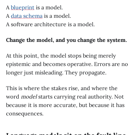
A
blueprint
is a model.
A
data schema
is a model.
A software architecture is a model.
Change the model, and you change the system.
At this point, the model stops being merely
epistemic and becomes operative. Errors are no
longer just misleading. They propagate.
This is where the stakes rise, and where the
word
model
starts carrying real authority. Not
because it is more accurate, but because it has
consequences.