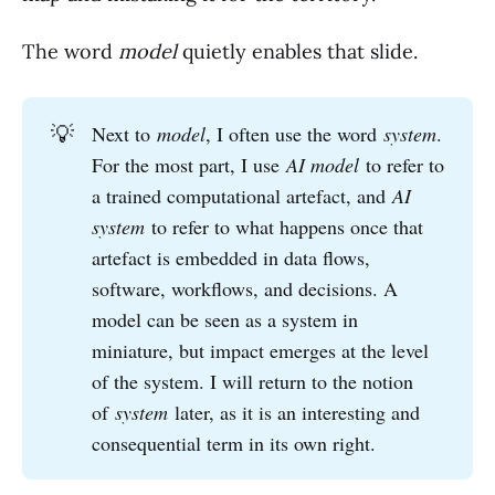
The word
model
quietly enables that slide.
💡
Next to
model
, I often use the word
system
.
For the most part, I use
AI model
to refer to
a trained computational artefact, and
AI 
system
to refer to what happens once that
artefact is embedded in data flows,
software, workflows, and decisions. A
model can be seen as a system in
miniature, but impact emerges at the level
of the system. I will return to the notion
of
system
later, as it is an interesting and
consequential term in its own right.