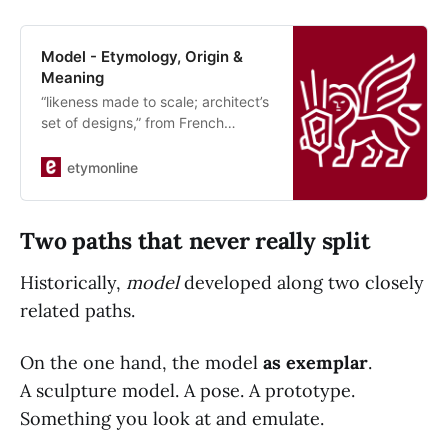
Model - Etymology, Origin &
Meaning
“likeness made to scale; architect’s
set of designs,” from French
modelle (16c., Modern… See origin
and meaning of model.
etymonline
Two paths that never really split
Historically,
model
developed along two closely
related paths.
On the one hand, the model
as exemplar
.
A sculpture model. A pose. A prototype.
Something you look at and emulate.