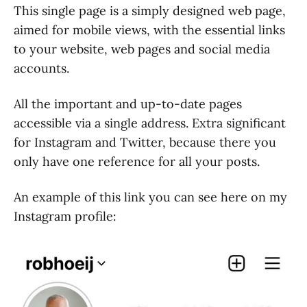
This single page is a simply designed web page,
aimed for mobile views, with the essential links
to your website, web pages and social media
accounts.
All the important and up-to-date pages
accessible via a single address. Extra significant
for Instagram and Twitter, because there you
only have one reference for all your posts.
An example of this link you can see here on my
Instagram profile: