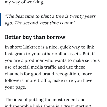
my way of working.
"The best time to plant a tree is twenty years
ago. The second-best time is now."
Better buy than borrow
In short: Linktree is a nice, quick way to link
Instagram to your other online assets. But, if
you are a producer who wants to make serious
use of social media traffic and use these
channels for good brand recognition, more
followers, more traffic, make sure you have
your page.
The idea of putting the most recent and
indispensable links there is a great starting