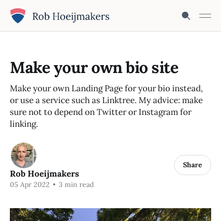
Make your own bio site
Make your own Landing Page for your bio instead,
or use a service such as Linktree. My advice: make
sure not to depend on Twitter or Instagram for
linking.
Share
Rob Hoeijmakers
05 Apr 2022
•
3 min read