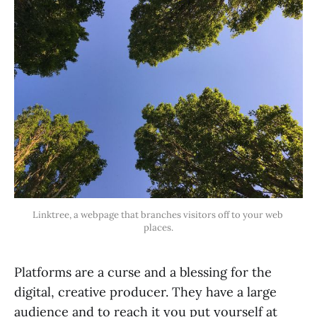
Linktree, a webpage that branches visitors off to your web 
places.
Platforms are a curse and a blessing for the
digital, creative producer. They have a large
audience and to reach it you put yourself at