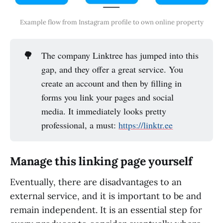
Example flow from Instagram profile to own online property
🌳
The company Linktree has jumped into this
gap, and they offer a great service. You
create an account and then by filling in
forms you link your pages and social
media. It immediately looks pretty
professional, a must:
https://linktr.ee
Manage this linking page yourself
Eventually, there are disadvantages to an
external service, and it is important to be and
remain independent. It is an essential step for