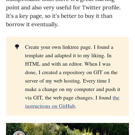
point and also very useful for Twitter profile.
It's a key page, so it's better to buy it than
borrow it eventually.
🌳
Create your own linktree page. I found a
template and adapted it to my liking. In
HTML and with an editor. When I was
done, I created a repository on GIT on the
server of my web hosting. Every time I
make a change on my computer and push it
via GIT, the web page changes. I found
the
instructions on GitHub
.