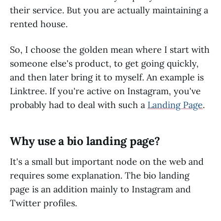
their service. But you are actually maintaining a
rented house.
So, I choose the golden mean where I start with
someone else's product, to get going quickly,
and then later bring it to myself. An example is
Linktree. If you're active on Instagram, you've
probably had to deal with such a
Landing Page
.
Why use a bio landing page?
It's a small but important node on the web and
requires some explanation. The bio landing
page is an addition mainly to Instagram and
Twitter profiles.