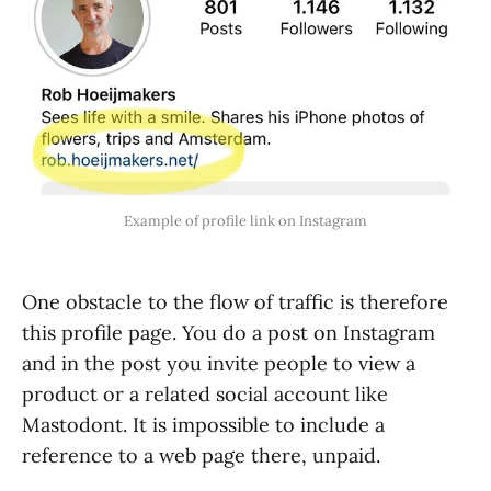
Example of profile link on Instagram
One obstacle to the flow of traffic is therefore
this profile page. You do a post on Instagram
and in the post you invite people to view a
product or a related social account like
Mastodont. It is impossible to include a
reference to a web page there, unpaid.