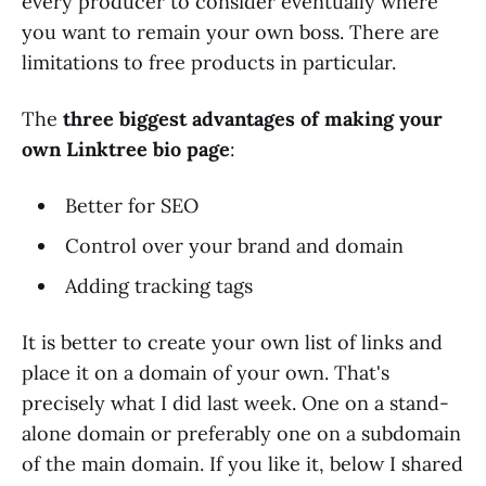
every producer to consider eventually where
you want to remain your own boss. There are
limitations to free products in particular.
The
three biggest advantages of making your
own Linktree bio page
:
Better for SEO
Control over your brand and domain
Adding tracking tags
It is better to create your own list of links and
place it on a domain of your own. That's
precisely what I did last week. One on a stand-
alone domain or preferably one on a subdomain
of the main domain. If you like it, below I shared