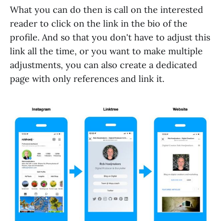
What you can do then is call on the interested
reader to click on the link in the bio of the
profile. And so that you don't have to adjust this
link all the time, or you want to make multiple
adjustments, you can also create a dedicated
page with only references and link it.