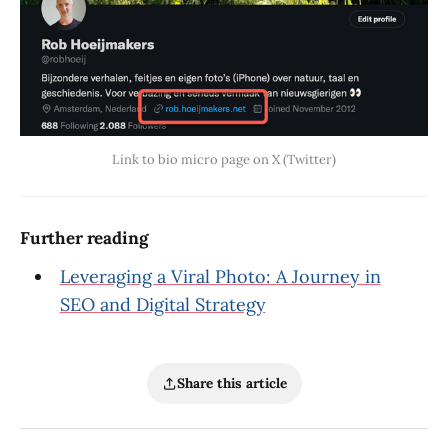
Link to bio micro page on X (Twitter)
Further reading
Leveraging a Viral Photo: A Journey in
SEO and Digital Strategy
Share this article