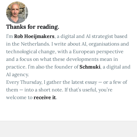
Thanks for reading.
I’m
Rob Hoeijmakers
, a digital and AI strategist based
in the Netherlands. I write about AI, organisations and
technological change, with a European perspective
and a focus on what these developments mean in
practice. I’m also the founder of
Schmuki
, a digital and
AI agency.
Every Thursday, I gather the latest essay — or a few of
them — into a short note. If that’s useful, you’re
welcome to
receive it
.