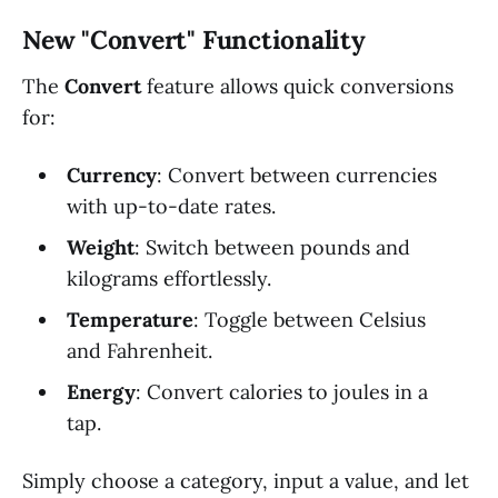
New "Convert" Functionality
The
Convert
feature allows quick conversions
for:
Currency
: Convert between currencies
with up-to-date rates.
Weight
: Switch between pounds and
kilograms effortlessly.
Temperature
: Toggle between Celsius
and Fahrenheit.
Energy
: Convert calories to joules in a
tap.
Simply choose a category, input a value, and let