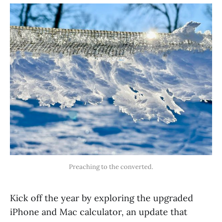
Preaching to the converted.
Kick off the year by exploring the upgraded
iPhone and Mac calculator, an update that