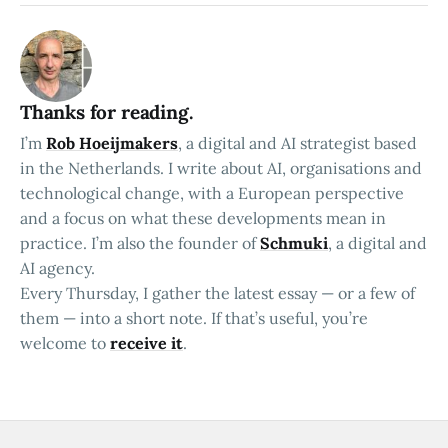
Thanks for reading.
I’m
Rob Hoeijmakers
, a digital and AI strategist based
in the Netherlands. I write about AI, organisations and
technological change, with a European perspective
and a focus on what these developments mean in
practice. I’m also the founder of
Schmuki
, a digital and
AI agency.
Every Thursday, I gather the latest essay — or a few of
them — into a short note. If that’s useful, you’re
welcome to
receive it
.