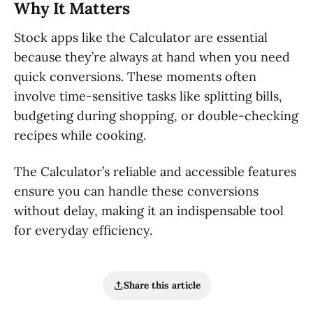
Why It Matters
Stock apps like the Calculator are essential
because they’re always at hand when you need
quick conversions. These moments often
involve time-sensitive tasks like splitting bills,
budgeting during shopping, or double-checking
recipes while cooking.
The Calculator’s reliable and accessible features
ensure you can handle these conversions
without delay, making it an indispensable tool
for everyday efficiency.
Share this article