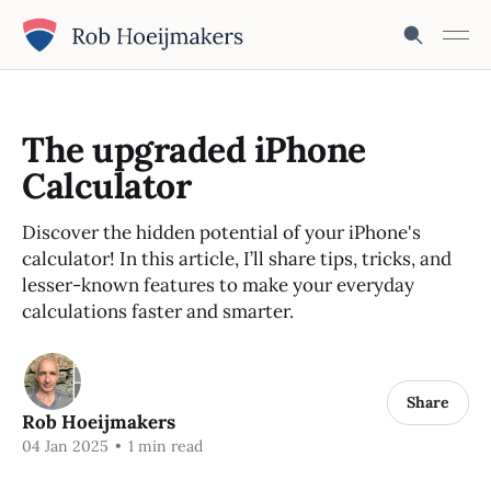
The upgraded iPhone
Calculator
Discover the hidden potential of your iPhone's
calculator! In this article, I’ll share tips, tricks, and
lesser-known features to make your everyday
calculations faster and smarter.
Share
Rob Hoeijmakers
04 Jan 2025
•
1 min read