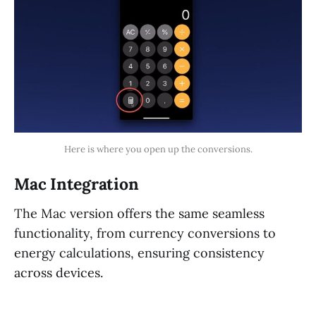
Here is where you open up the conversions.
Mac Integration
The Mac version offers the same seamless
functionality, from currency conversions to
energy calculations, ensuring consistency
across devices.