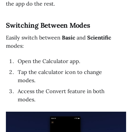
the app do the rest.
Switching Between Modes
Easily switch between
Basic
and
Scientific
modes:
Open the Calculator app.
Tap the calculator icon to change
modes.
Access the Convert feature in both
modes.