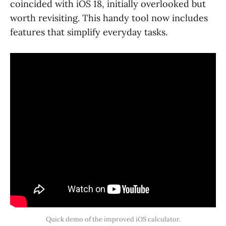
coincided with iOS 18, initially overlooked but
worth revisiting. This handy tool now includes
features that simplify everyday tasks.
Quick demo of the improved iOS calculator.