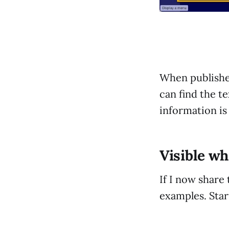
When published
can find the t
information is 
Visible w
If I now share 
examples. Star