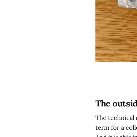
The outsi
The technical 
term for a coll