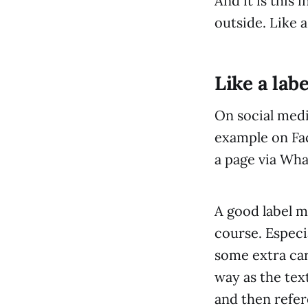
And it is this
outside. Like a
Like a lab
On social media
example on Fac
a page via Wh
A good label m
course. Especi
some extra car
way as the text
and then refe