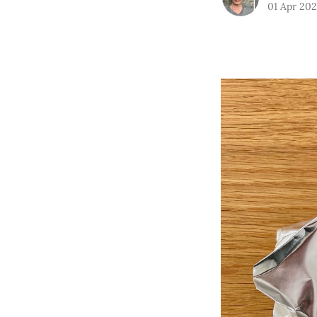
01 Apr 20