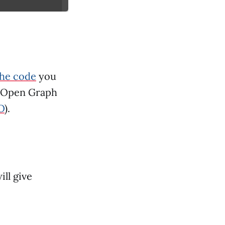
the code
you
. Open Graph
O
).
ill give