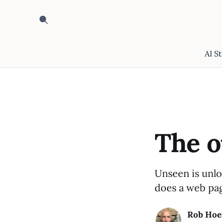
AI S
The o
Unseen is unlo
does a web pag
Rob Hoe