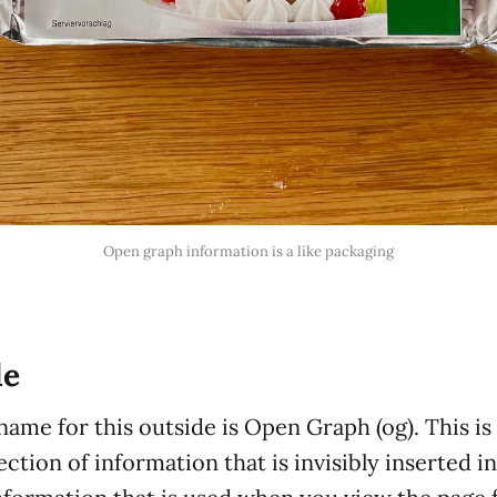
Open graph information is a like packaging
de
name for this outside is Open Graph (og). This is
ection of information that is invisibly inserted i