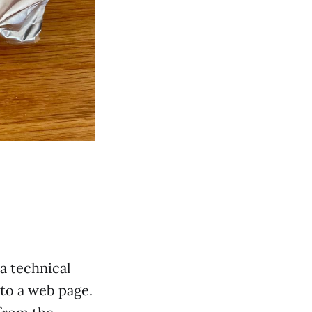
 a technical
nto a web page.