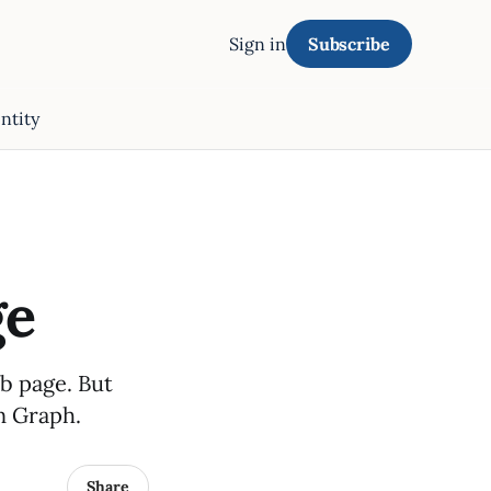
Sign in
Subscribe
ntity
ge
eb page. But
n Graph.
Share