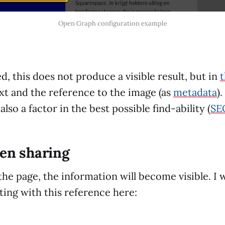
Open Graph configuration example
, this does not produce a visible result, but in
ext and the reference to the image (as
metadata
)
also a factor in the best possible find-ability (
SE
hen sharing
the page, the information will become visible. I w
ting with this reference here: