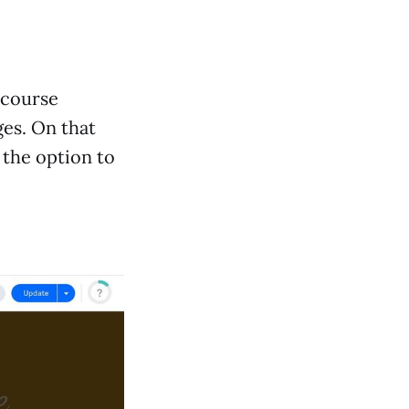
e course
es. On that
s the option to