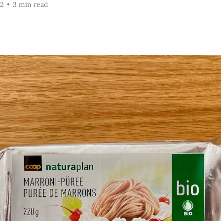
22
•
3 min read