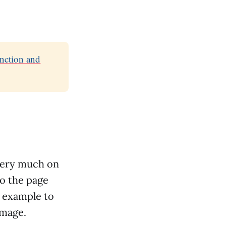
unction and
very much on
to the page
rt example to
image.