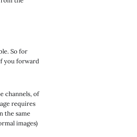
 from the
ble. So for
if you forward
e channels, of
mage requires
in the same
normal images)