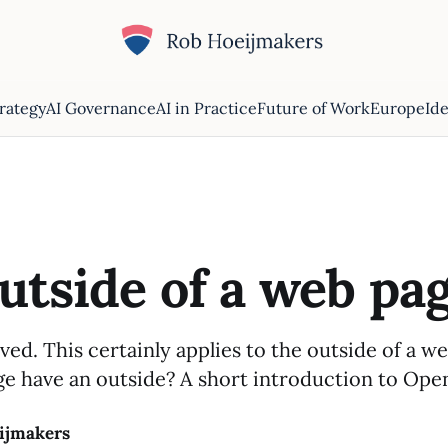
trategy
AI Governance
AI in Practice
Future of Work
Europe
Ide
utside of a web pa
ved. This certainly applies to the outside of a w
e have an outside? A short introduction to Ope
ijmakers