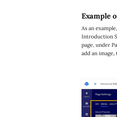
Example o
As an example, 
Introduction S
page, under Pag
add an image, t