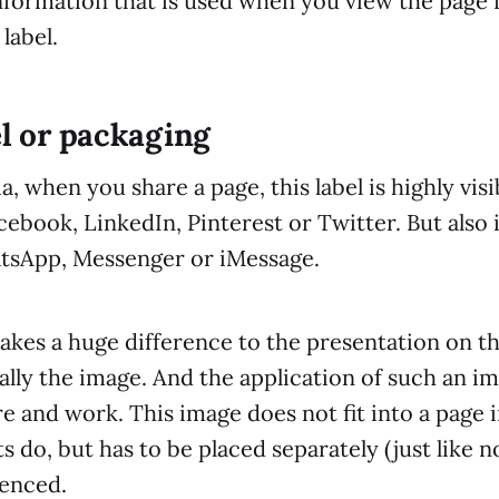
 information that is used when you view the page
 label.
el or packaging
, when you share a page, this label is highly visi
ebook, LinkedIn, Pinterest or Twitter. But also 
atsApp, Messenger or iMessage.
akes a huge difference to the presentation on th
ally the image. And the application of such an i
e and work. This image does not fit into a page 
s do, but has to be placed separately (just like 
renced.