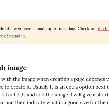
ide of a web page is made up of metadata. Check out
the f
ce of metadata
.
ph image
with the image when creating a page depends 
e to create it. Usually it is an extra option next 
ill in fields and add the image. I will give a sho
ea, and then indicate what is a good size for the 