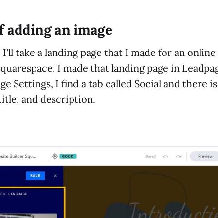
f adding an image
I'll take a landing page that I made for an onlin
quarespace. I made that landing page in Leadpag
e Settings, I find a tab called Social and there i
itle, and description.