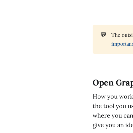
💬
The outs
importan
Open Gra
How you work 
the tool you us
where you can f
give you an id