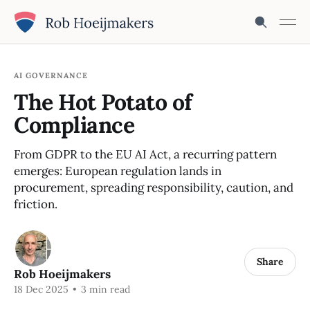
AI GOVERNANCE
The Hot Potato of
Compliance
From GDPR to the EU AI Act, a recurring pattern
emerges: European regulation lands in
procurement, spreading responsibility, caution, and
friction.
Share
Rob Hoeijmakers
18 Dec 2025
•
3 min read