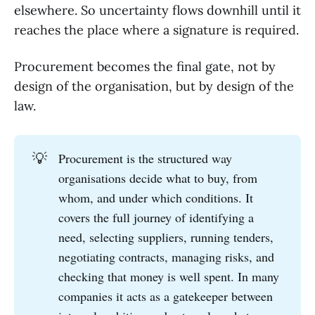
elsewhere. So uncertainty flows downhill until it
reaches the place where a signature is required.
Procurement becomes the final gate, not by
design of the organisation, but by design of the
law.
💡
Procurement is the structured way
organisations decide what to buy, from
whom, and under which conditions. It
covers the full journey of identifying a
need, selecting suppliers, running tenders,
negotiating contracts, managing risks, and
checking that money is well spent. In many
companies it acts as a gatekeeper between