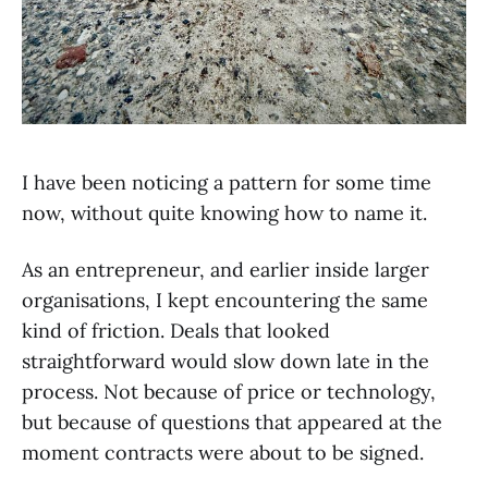
I have been noticing a pattern for some time
now, without quite knowing how to name it.
As an entrepreneur, and earlier inside larger
organisations, I kept encountering the same
kind of friction. Deals that looked
straightforward would slow down late in the
process. Not because of price or technology,
but because of questions that appeared at the
moment contracts were about to be signed.