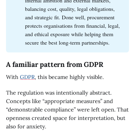
internal ambition and external markets,
balancing cost, quality, legal obligations,
and strategic fit. Done well, procurement
protects organisations from financial, legal,
and ethical exposure while helping them
secure the best long-term partnerships.
A familiar pattern from GDPR
With
GDPR
, this became highly visible.
The regulation was intentionally abstract.
Concepts like “appropriate measures” and
“demonstrable compliance” were left open. That
openness created space for interpretation, but
also for anxiety.