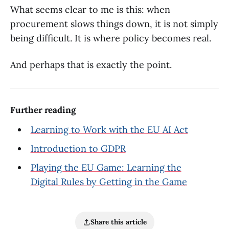
What seems clear to me is this: when
procurement slows things down, it is not simply
being difficult. It is where policy becomes real.
And perhaps that is exactly the point.
Further reading
Learning to Work with the EU AI Act
Introduction to GDPR
Playing the EU Game: Learning the
Digital Rules by Getting in the Game
Share this article