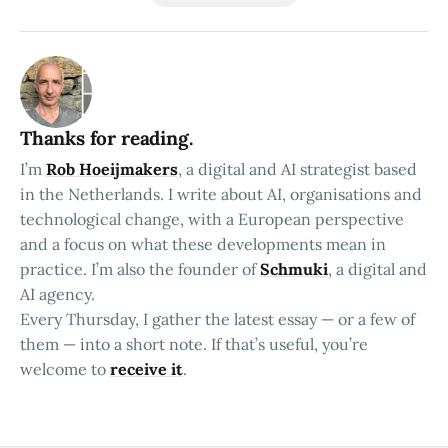
Thanks for reading.
I’m
Rob Hoeijmakers
, a digital and AI strategist based
in the Netherlands. I write about AI, organisations and
technological change, with a European perspective
and a focus on what these developments mean in
practice. I’m also the founder of
Schmuki
, a digital and
AI agency.
Every Thursday, I gather the latest essay — or a few of
them — into a short note. If that’s useful, you’re
welcome to
receive it
.