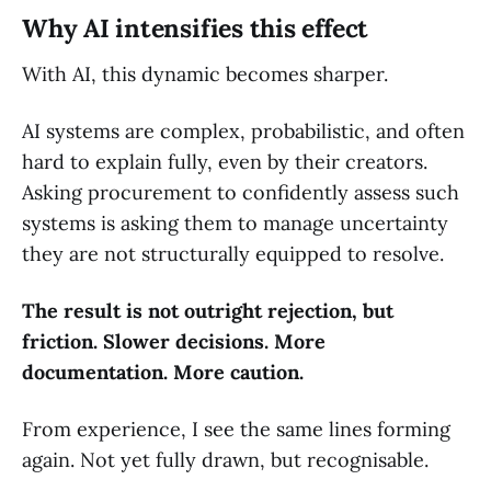
Why AI intensifies this effect
With AI, this dynamic becomes sharper.
AI systems are complex, probabilistic, and often
hard to explain fully, even by their creators.
Asking procurement to confidently assess such
systems is asking them to manage uncertainty
they are not structurally equipped to resolve.
The result is not outright rejection, but
friction. Slower decisions. More
documentation. More caution.
From experience, I see the same lines forming
again. Not yet fully drawn, but recognisable.