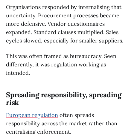
Organisations responded by internalising that
uncertainty. Procurement processes became
more defensive. Vendor questionnaires
expanded. Standard clauses multiplied. Sales
cycles slowed, especially for smaller suppliers.
This was often framed as bureaucracy. Seen
differently, it was regulation working as
intended.
Spreading responsibility, spreading
risk
European regulation
often spreads
responsibility across the market rather than
centralising enforcement.