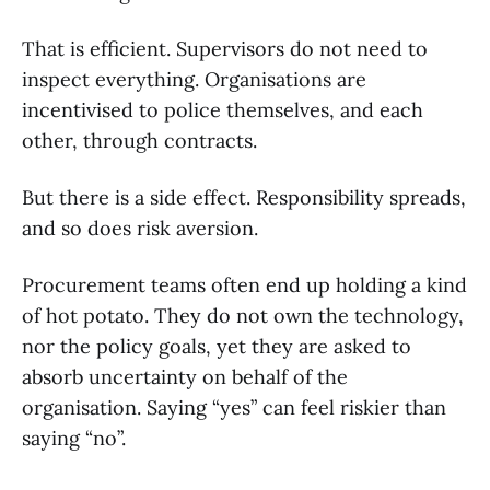
That is efficient. Supervisors do not need to
inspect everything. Organisations are
incentivised to police themselves, and each
other, through contracts.
But there is a side effect. Responsibility spreads,
and so does risk aversion.
Procurement teams often end up holding a kind
of hot potato. They do not own the technology,
nor the policy goals, yet they are asked to
absorb uncertainty on behalf of the
organisation. Saying “yes” can feel riskier than
saying “no”.