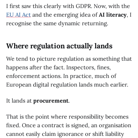
I first saw this clearly with GDPR. Now, with the
EU AI Act
and the emerging idea of
AI literacy
, I
recognise the same dynamic returning.
Where regulation actually lands
We tend to picture regulation as something that
happens after the fact. Inspectors, fines,
enforcement actions. In practice, much of
European digital regulation lands much earlier.
It lands at
procurement
.
That is the point where responsibility becomes
fixed. Once a contract is signed, an organisation
cannot easily claim ignorance or shift liability