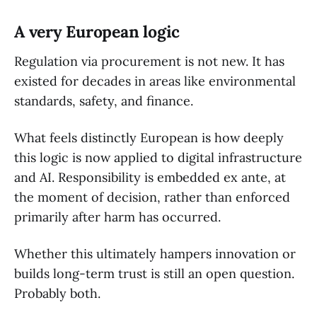
A very European logic
Regulation via procurement is not new. It has
existed for decades in areas like environmental
standards, safety, and finance.
What feels distinctly European is how deeply
this logic is now applied to digital infrastructure
and AI. Responsibility is embedded ex ante, at
the moment of decision, rather than enforced
primarily after harm has occurred.
Whether this ultimately hampers innovation or
builds long-term trust is still an open question.
Probably both.