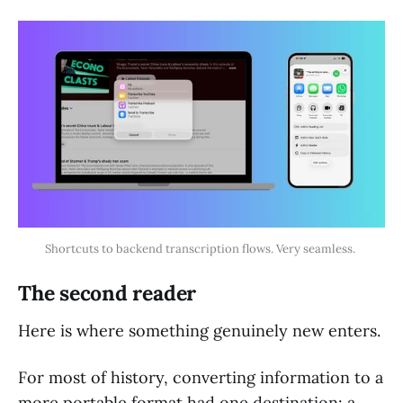
Shortcuts to backend transcription flows. Very seamless. 
The second reader
Here is where something genuinely new enters.
For most of history, converting information to a
more portable format had one destination: a