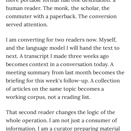
human reader. The monk, the scholar, the
commuter with a paperback. The conversion
served attention.
I am converting for two readers now. Myself,
and the language model I will hand the text to
next. A transcript I made three weeks ago
becomes context in a conversation today. A
meeting summary from last month becomes the
briefing for this week's follow-up. A collection
of articles on the same topic becomes a
working corpus, not a reading list.
That second reader changes the logic of the
whole operation. I am not just a consumer of
information. I am a curator preparing material