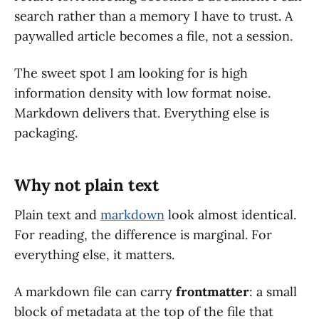
search rather than a memory I have to trust. A
paywalled article becomes a file, not a session.
The sweet spot I am looking for is high
information density with low format noise.
Markdown delivers that. Everything else is
packaging.
Why not plain text
Plain text and
markdown
look almost identical.
For reading, the difference is marginal. For
everything else, it matters.
A markdown file can carry
frontmatter
: a small
block of metadata at the top of the file that