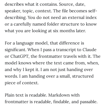
describes what it contains. Source, date,
speaker, topic, context. The file becomes self-
describing. You do not need an external index
or a carefully named folder structure to know
what you are looking at six months later.
For a language model, that difference is
significant. When I pass a transcript to Claude
or ChatGPT, the frontmatter travels with it. The
model knows where the text came from, when,
and why I kept it. I am not just handing over
words. I am handing over a small, structured
piece of context.
Plain text is readable. Markdown with
frontmatter is readable, findable, and passable.