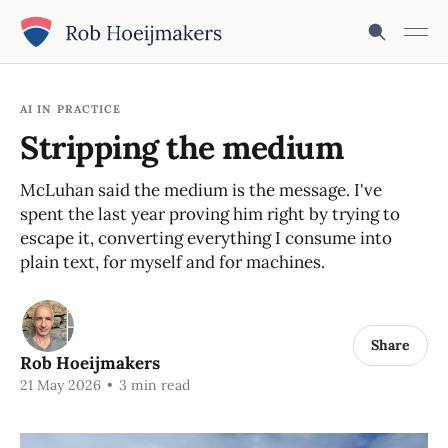
AI IN PRACTICE
Stripping the medium
McLuhan said the medium is the message. I've
spent the last year proving him right by trying to
escape it, converting everything I consume into
plain text, for myself and for machines.
Share
Rob Hoeijmakers
21 May 2026
•
3 min read