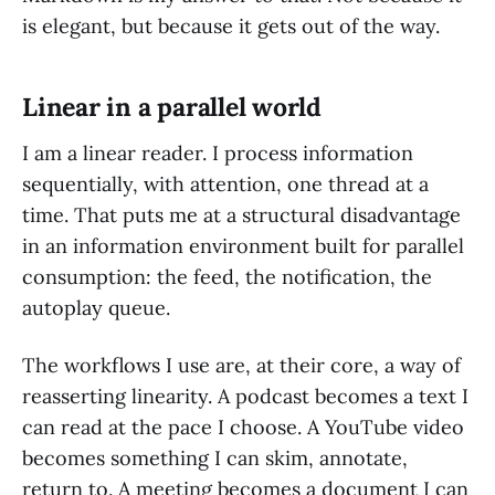
is elegant, but because it gets out of the way.
Linear in a parallel world
I am a linear reader. I process information
sequentially, with attention, one thread at a
time. That puts me at a structural disadvantage
in an information environment built for parallel
consumption: the feed, the notification, the
autoplay queue.
The workflows I use are, at their core, a way of
reasserting linearity. A podcast becomes a text I
can read at the pace I choose. A YouTube video
becomes something I can skim, annotate,
return to. A meeting becomes a document I can