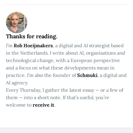
Thanks for reading.
I’m
Rob Hoeijmakers
, a digital and AI strategist based
in the Netherlands. I write about AI, organisations and
technological change, with a European perspective
and a focus on what these developments mean in
practice. I’m also the founder of
Schmuki
, a digital and
AI agency.
Every Thursday, I gather the latest essay — or a few of
them — into a short note. If that’s useful, you’re
welcome to
receive it
.