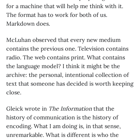
for a machine that will help me think with it.
The format has to work for both of us.
Markdown does.
McLuhan observed that every new medium
contains the previous one. Television contains
radio. The web contains print. What contains
the language model? I think it might be the
archive: the personal, intentional collection of
text that someone has decided is worth keeping
close.
Gleick wrote in
The Information
that the
history of communication is the history of
encoding. What I am doing is, in that sense,
unremarkable. What is different is who the