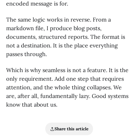
encoded message is for.
The same logic works in reverse. From a
markdown file, I produce blog posts,
documents, structured reports. The format is
not a destination. It is the place everything
passes through.
Which is why seamless is not a feature. It is the
only requirement. Add one step that requires
attention, and the whole thing collapses. We
are, after all, fundamentally lazy. Good systems
know that about us.
Share this article