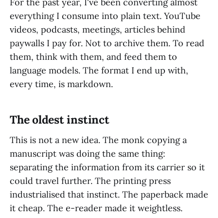
For the past year, I've been converting almost
everything I consume into plain text. YouTube
videos, podcasts, meetings, articles behind
paywalls I pay for. Not to archive them. To read
them, think with them, and feed them to
language models. The format I end up with,
every time, is markdown.
The oldest instinct
This is not a new idea. The monk copying a
manuscript was doing the same thing:
separating the information from its carrier so it
could travel further. The printing press
industrialised that instinct. The paperback made
it cheap. The e-reader made it weightless.