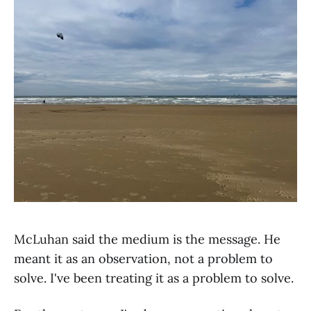
McLuhan said the medium is the message. He
meant it as an observation, not a problem to
solve. I've been treating it as a problem to solve.