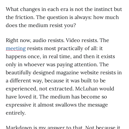
What changes in each era is not the instinct but
the friction. The question is always: how much
does the medium resist you?
Right now, audio resists. Video resists. The
meeting
resists most practically of all: it
happens once, in real time, and then it exists
only in whoever was paying attention. The
beautifully designed magazine website resists in
a different way, because it was built to be
experienced, not extracted. McLuhan would
have loved it. The medium has become so
expressive it almost swallows the message
entirely.
Markdown is my answer to that. Not because it