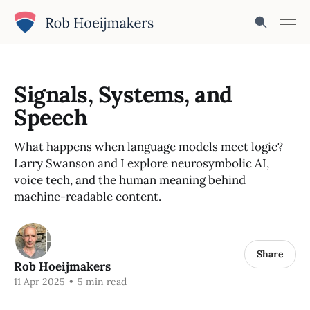
Signals, Systems, and
Speech
What happens when language models meet logic?
Larry Swanson and I explore neurosymbolic AI,
voice tech, and the human meaning behind
machine-readable content.
Share
Rob Hoeijmakers
11 Apr 2025
•
5 min read