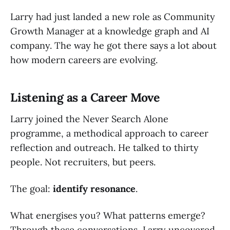
Larry had just landed a new role as Community
Growth Manager at a knowledge graph and AI
company. The way he got there says a lot about
how modern careers are evolving.
Listening as a Career Move
Larry joined the Never Search Alone
programme, a methodical approach to career
reflection and outreach. He talked to thirty
people. Not recruiters, but peers.
The goal:
identify resonance
.
What energises you? What patterns emerge?
Through these conversations, Larry uncovered