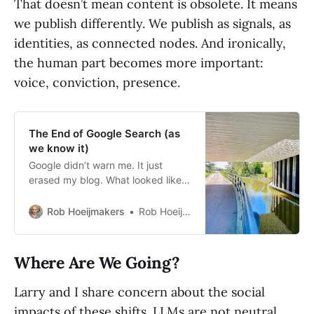
That doesn’t mean content is obsolete. It means
we publish differently. We publish as signals, as
identities, as connected nodes. And ironically,
the human part becomes more important:
voice, conviction, presence.
The End of Google Search (as
we know it)
Google didn’t warn me. It just
erased my blog. What looked like a
bug turned out to be a glimpse into
the future of search—and it’s not
Rob Hoeijmakers
Rob Hoeijmakers
built for us anymore.
Where Are We Going?
Larry and I share concern about the social
impacts of these shifts. LLMs are not neutral