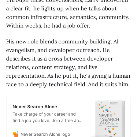
a clear fit: he lights up when he talks about
common infrastructure, semantics, community.
Within weeks, he had a job offer.
His new role blends community building, AI
evangelism, and developer outreach. He
describes it as a cross between developer
relations, content strategy, and live
representation. As he put it, he's giving a human
face to a deeply technical field. And it suits him.
Never Search Alone
Take charge of your career and
find a job you love. Join a free Job
Search Council
Never Search Alone logo