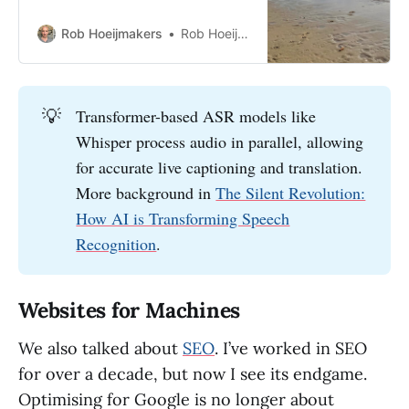
technology makes all the
difference—here’s how to decide.
Rob Hoeijmakers
Rob Hoeijmakers
💡
Transformer-based ASR models like
Whisper process audio in parallel, allowing
for accurate live captioning and translation.
More background in
The Silent Revolution:
How AI is Transforming Speech
Recognition
.
Websites for Machines
We also talked about
SEO
. I’ve worked in SEO
for over a decade, but now I see its endgame.
Optimising for Google is no longer about