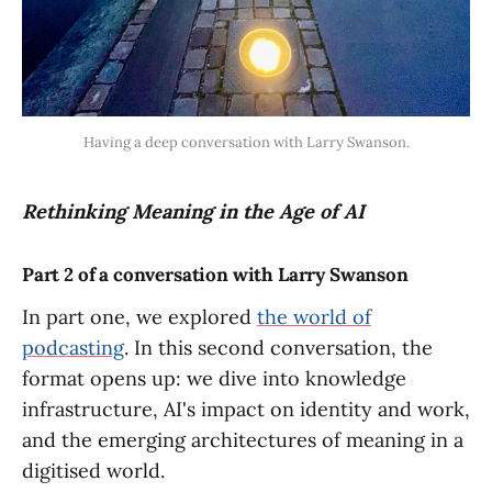
Having a deep conversation with Larry Swanson.
Rethinking Meaning in the Age of AI
Part 2 of a conversation with Larry Swanson
In part one, we explored
the world of
podcasting
. In this second conversation, the
format opens up: we dive into knowledge
infrastructure, AI's impact on identity and work,
and the emerging architectures of meaning in a
digitised world.