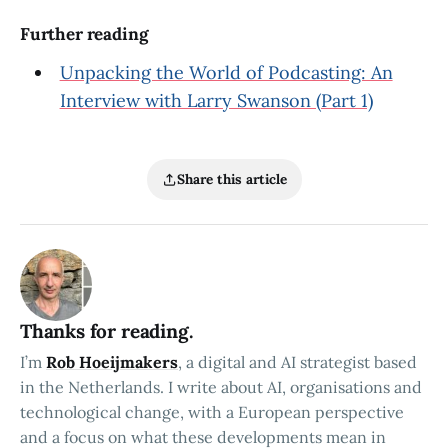
Further reading
Unpacking the World of Podcasting: An
Interview with Larry Swanson (Part 1)
Share this article
Thanks for reading.
I’m
Rob Hoeijmakers
, a digital and AI strategist based
in the Netherlands. I write about AI, organisations and
technological change, with a European perspective
and a focus on what these developments mean in