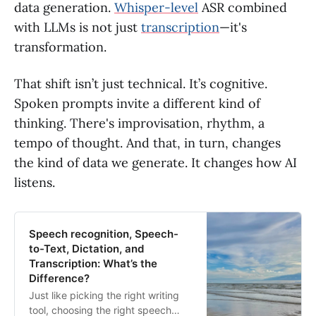
data generation.
Whisper-level
ASR combined
with LLMs is not just
transcription
—it's
transformation.
That shift isn’t just technical. It’s cognitive.
Spoken prompts invite a different kind of
thinking. There's improvisation, rhythm, a
tempo of thought. And that, in turn, changes
the kind of data we generate. It changes how AI
listens.
Speech recognition, Speech-
to-Text, Dictation, and
Transcription: What’s the
Difference?
Just like picking the right writing
tool, choosing the right speech