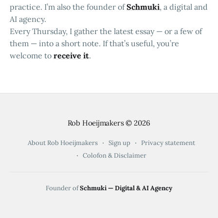
practice. I’m also the founder of
Schmuki
, a digital and
AI agency.
Every Thursday, I gather the latest essay — or a few of
them — into a short note. If that’s useful, you’re
welcome to
receive it
.
Rob Hoeijmakers
© 2026
About Rob Hoeijmakers
Sign up
Privacy statement
Colofon & Disclaimer
Founder of
Schmuki — Digital & AI Agency