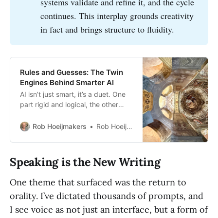
systems validate and refine it, and the cycle
continues. This interplay grounds creativity
in fact and brings structure to fluidity.
Rules and Guesses: The Twin
Engines Behind Smarter AI
AI isn’t just smart, it’s a duet. One
part rigid and logical, the other
fluid and generative. Together,
they form the neuro-symbolic
Rob Hoeijmakers
Rob Hoeijmakers
systems behind real insight.
Speaking is the New Writing
One theme that surfaced was the return to
orality. I’ve dictated thousands of prompts, and
I see voice as not just an interface, but a form of