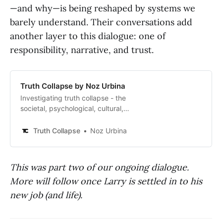
—and why—is being reshaped by systems we
barely understand. Their conversations add
another layer to this dialogue: one of
responsibility, narrative, and trust.
Truth Collapse by Noz Urbina
Investigating truth collapse - the
societal, psychological, cultural,
and systemic metacrisis of
algorithmic life - and how to make
Truth Collapse
Noz Urbina
it better.
This was part two of our ongoing dialogue.
More will follow once Larry is settled in to his
new job (and life).