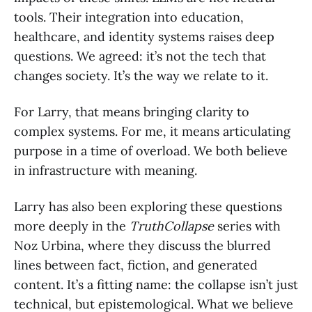
tools. Their integration into education,
healthcare, and identity systems raises deep
questions. We agreed: it’s not the tech that
changes society. It’s the way we relate to it.
For Larry, that means bringing clarity to
complex systems. For me, it means articulating
purpose in a time of overload. We both believe
in infrastructure with meaning.
Larry has also been exploring these questions
more deeply in the
TruthCollapse
series with
Noz Urbina, where they discuss the blurred
lines between fact, fiction, and generated
content. It’s a fitting name: the collapse isn’t just
technical, but epistemological. What we believe