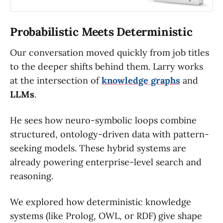
Probabilistic Meets Deterministic
Our conversation moved quickly from job titles
to the deeper shifts behind them. Larry works
at the intersection of
knowledge graphs
and
LLMs
.
He sees how neuro-symbolic loops combine
structured, ontology-driven data with pattern-
seeking models. These hybrid systems are
already powering enterprise-level search and
reasoning.
We explored how deterministic knowledge
systems (like Prolog, OWL, or RDF) give shape