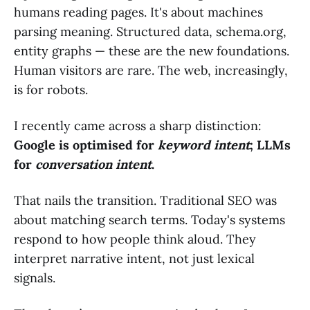
humans reading pages. It's about machines
parsing meaning. Structured data, schema.org,
entity graphs — these are the new foundations.
Human visitors are rare. The web, increasingly,
is for robots.
I recently came across a sharp distinction:
Google is optimised for
keyword intent
; LLMs
for
conversation intent
.
That nails the transition. Traditional SEO was
about matching search terms. Today's systems
respond to how people think aloud. They
interpret narrative intent, not just lexical
signals.