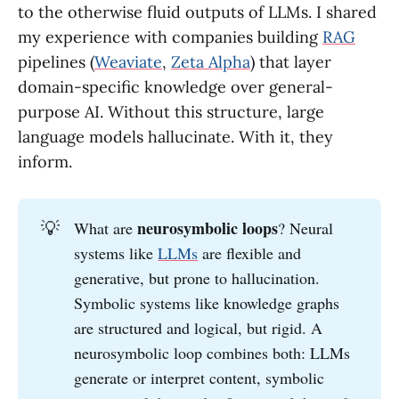
to the otherwise fluid outputs of LLMs. I shared
my experience with companies building
RAG
pipelines (
Weaviate
,
Zeta Alpha
) that layer
domain-specific knowledge over general-
purpose AI. Without this structure, large
language models hallucinate. With it, they
inform.
💡
neurosymbolic loops
What are
? Neural
systems like
LLMs
are flexible and
generative, but prone to hallucination.
Symbolic systems like knowledge graphs
are structured and logical, but rigid. A
neurosymbolic loop combines both: LLMs
generate or interpret content, symbolic