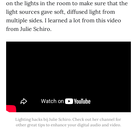
on the lights in the room to make sure that the
light sources gave soft, diffused light from
multiple sides. I learned a lot from this video
from Julie Schiro.
Lighting hacks bij Julie Schiro. Check out her channel for 
other great tips to enhance your digital audio and video.