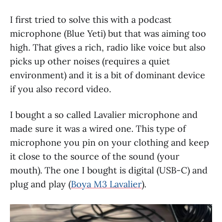
I first tried to solve this with a podcast
microphone (Blue Yeti) but that was aiming too
high. That gives a rich, radio like voice but also
picks up other noises (requires a quiet
environment) and it is a bit of dominant device
if you also record video.
I bought a so called Lavalier microphone and
made sure it was a wired one. This type of
microphone you pin on your clothing and keep
it close to the source of the sound (your
mouth). The one I bought is digital (USB-C) and
plug and play (
Boya M3 Lavalier
).