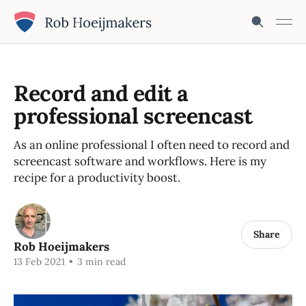
Record and edit a
professional screencast
As an online professional I often need to record and
screencast software and workflows. Here is my
recipe for a productivity boost.
Share
Rob Hoeijmakers
13 Feb 2021
•
3 min read