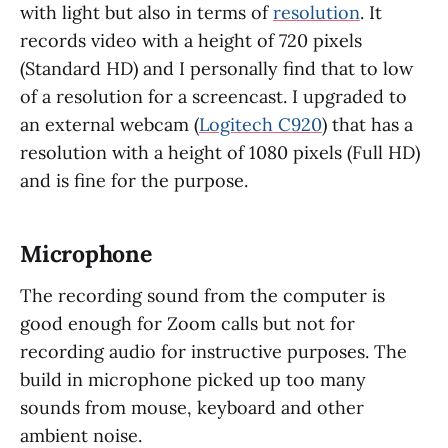
with light but also in terms of
resolution
. It
records video with a height of 720 pixels
(Standard HD) and I personally find that to low
of a resolution for a screencast. I upgraded to
an external webcam (
Logitech C920
) that has a
resolution with a height of 1080 pixels (Full HD)
and is fine for the purpose.
Microphone
The recording sound from the computer is
good enough for Zoom calls but not for
recording audio for instructive purposes. The
build in microphone picked up too many
sounds from mouse, keyboard and other
ambient noise.