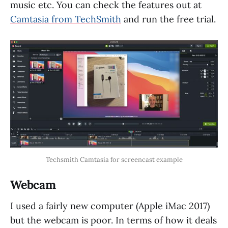
music etc. You can check the features out at
Camtasia from TechSmith
and run the free trial.
Techsmith Camtasia for screencast example
Webcam
I used a fairly new computer (Apple iMac 2017)
but the webcam is poor. In terms of how it deals