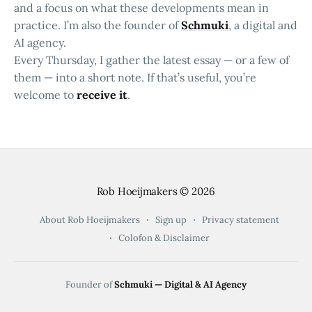
and a focus on what these developments mean in
practice. I’m also the founder of
Schmuki
, a digital and
AI agency.
Every Thursday, I gather the latest essay — or a few of
them — into a short note. If that’s useful, you’re
welcome to
receive it
.
Rob Hoeijmakers
© 2026
About Rob Hoeijmakers
Sign up
Privacy statement
Colofon & Disclaimer
Founder of
Schmuki — Digital & AI Agency