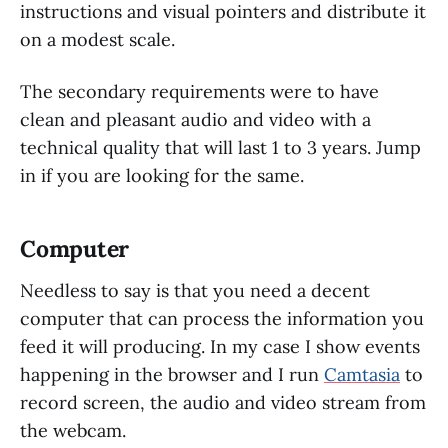
instructions and visual pointers and distribute it
on a modest scale.
The secondary requirements were to have
clean and pleasant audio and video with a
technical quality that will last 1 to 3 years. Jump
in if you are looking for the same.
Computer
Needless to say is that you need a decent
computer that can process the information you
feed it will producing. In my case I show events
happening in the browser and I run
Camtasia
to
record screen, the audio and video stream from
the webcam.