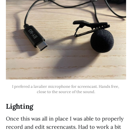
I prefered a lavalier microphone for screencast. Hands free, 
close to the source of the sound.
Lighting
Once this was all in place I was able to properly
record and edit screencasts. Had to work a bit