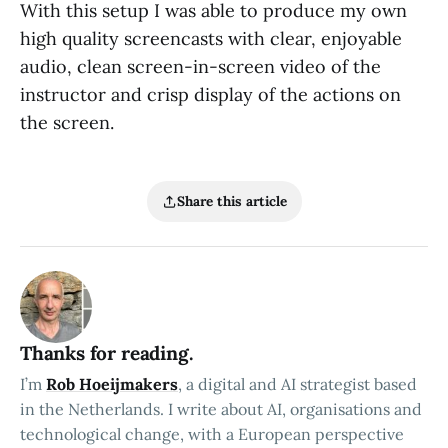
With this setup I was able to produce my own
high quality screencasts with clear, enjoyable
audio, clean screen-in-screen video of the
instructor and crisp display of the actions on
the screen.
Share this article
Thanks for reading.
I’m
Rob Hoeijmakers
, a digital and AI strategist based
in the Netherlands. I write about AI, organisations and
technological change, with a European perspective