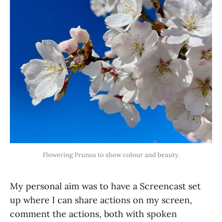
Flowering Prunus to show colour and beauty.
My personal aim was to have a Screencast set
up where I can share actions on my screen,
comment the actions, both with spoken