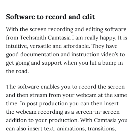
Software to record and edit
With the screen recording and editing software
from Techsmith Camtasia I am really happy. It is
intuitive, versatile and affordable. They have
good documentation and instruction video’s to
get going and support when you hit a bump in
the road.
The software enables you to record the screen
and then stream from your webcam at the same
time. In post production you can then insert
the webcam recording as a screen-in-screen
addition to your production. With Camtasia you
can also insert text, animations, transitions,