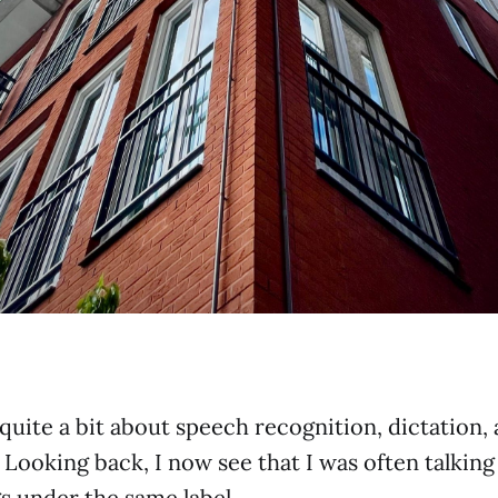
 quite a bit about speech recognition, dictation,
. Looking back, I now see that I was often talkin
gs under the same label.