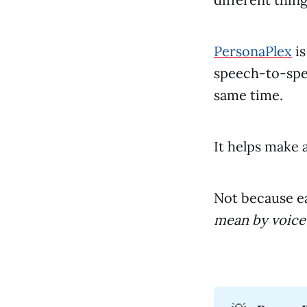
PersonaPlex
is
speech-to-spe
same time.
It helps make a
Not because e
mean by voice