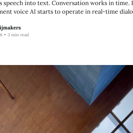
s speech into text. Conversation works in time.
nt voice AI starts to operate in real-time dial
ijmakers
26
•
3 min read