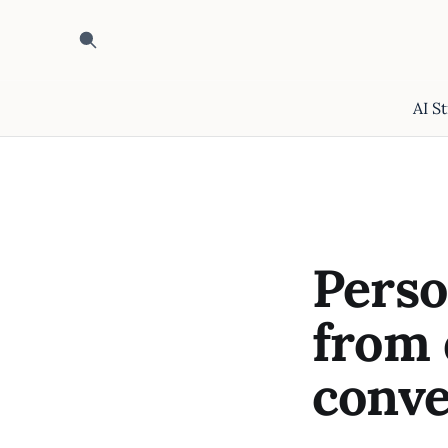
AI S
Perso
from 
conve