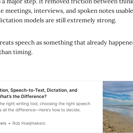
 a major step. It removed friction between thin
de meetings, interviews, and spoken notes usable 
dictation models are still extremely strong.
treats speech as something that already happen
than timing.
ion, Speech-to-Text, Dictation, and
What’s the Difference?
the right writing tool, choosing the right speech
 all the difference—here’s how to decide.
ers
Rob Hoeijmakers