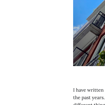
I have written
the past years
different thin