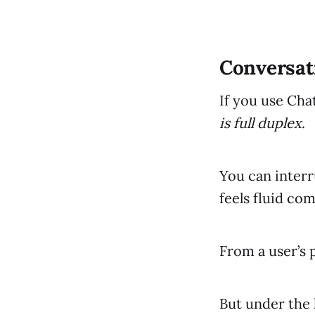
Conversati
If you use Cha
is full duplex
.
You can interr
feels fluid com
From a user’s 
But under the 