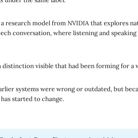
 a research model from NVIDIA that explores nat
ech conversation, where listening and speaking
 distinction visible that had been forming for a 
arlier systems were wrong or outdated, but bec
has started to change.