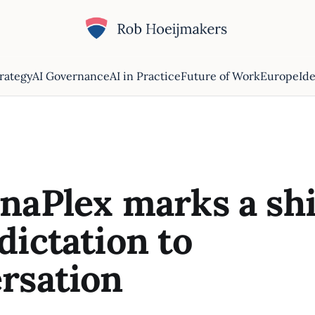
trategy
AI Governance
AI in Practice
Future of Work
Europe
Ide
naPlex marks a shi
dictation to
rsation