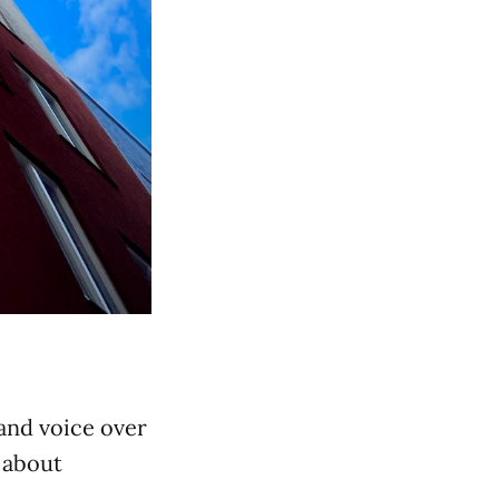
 and voice over
g about