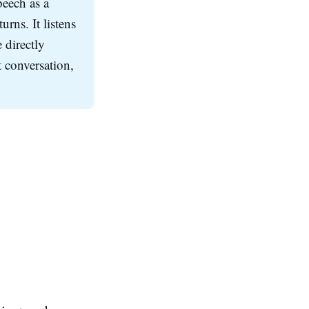
peech as a
urns. It listens
 directly
 conversation,