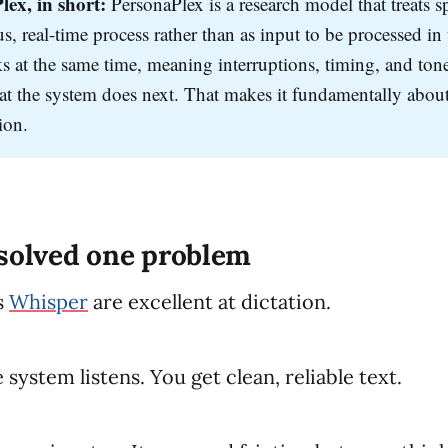
lex, in short:
PersonaPlex is a research model that treats s
, real-time process rather than as input to be processed in t
s at the same time, meaning interruptions, timing, and tone
t the system does next. That makes it fundamentally about
ion.
 solved one problem
s
Whisper
are excellent at dictation.
system listens. You get clean, reliable text.