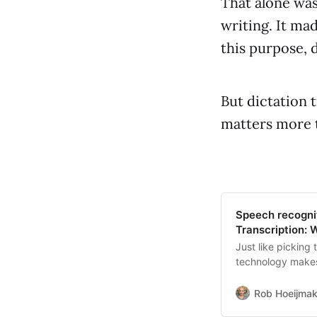
That alone was
writing. It ma
this purpose, 
But dictation 
matters more 
Speech recognit
Transcription: 
Just like picking 
technology makes
Rob Hoeijmak