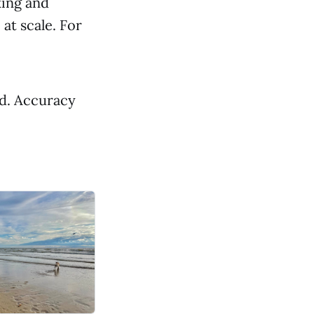
king and
at scale. For
ed. Accuracy