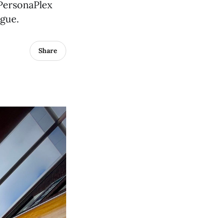
 PersonaPlex
ogue.
Share