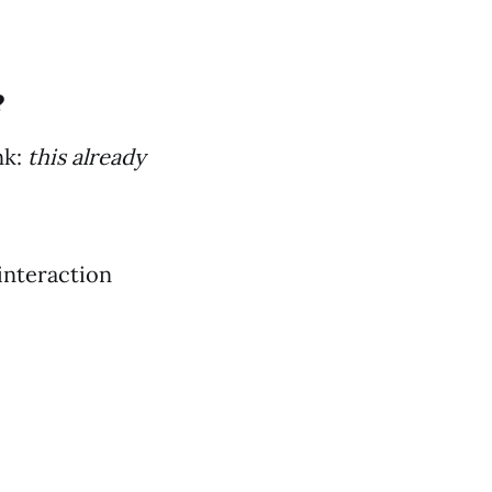
?
nk:
this already
interaction