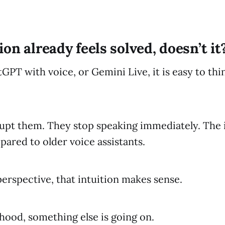
on already feels solved, doesn’t it
tGPT with voice, or Gemini Live, it is easy to thi
upt them. They stop speaking immediately. The 
pared to older voice assistants.
perspective, that intuition makes sense.
hood, something else is going on.