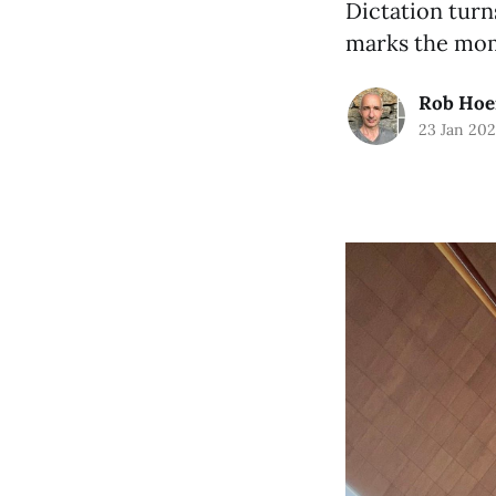
Dictation turn
marks the mome
Rob Hoe
23 Jan 20