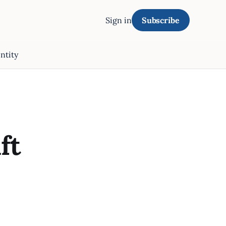
Sign in
Subscribe
ntity
ft