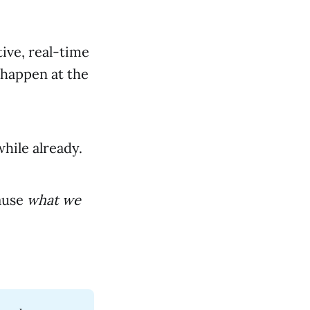
ive, real-time
 happen at the
while already.
ause
what we