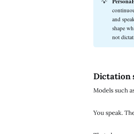
💡
PersonaP
continuous
and speak
shape wha
not dictat
Dictation
Models such a
You speak. The 