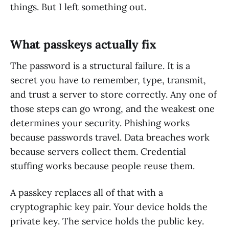
things. But I left something out.
What passkeys actually fix
The password is a structural failure. It is a
secret you have to remember, type, transmit,
and trust a server to store correctly. Any one of
those steps can go wrong, and the weakest one
determines your security. Phishing works
because passwords travel. Data breaches work
because servers collect them. Credential
stuffing works because people reuse them.
A passkey replaces all of that with a
cryptographic key pair. Your device holds the
private key. The service holds the public key.