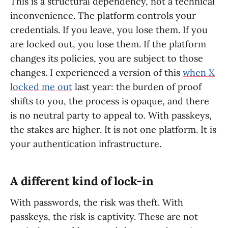
This is a structural dependency, not a technical
inconvenience. The platform controls your
credentials. If you leave, you lose them. If you
are locked out, you lose them. If the platform
changes its policies, you are subject to those
changes. I experienced a version of this
when X
locked me out
last year: the burden of proof
shifts to you, the process is opaque, and there
is no neutral party to appeal to. With passkeys,
the stakes are higher. It is not one platform. It is
your authentication infrastructure.
A different kind of lock-in
With passwords, the risk was theft. With
passkeys, the risk is captivity. These are not