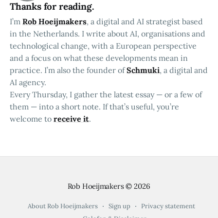
Thanks for reading.
I’m
Rob Hoeijmakers
, a digital and AI strategist based
in the Netherlands. I write about AI, organisations and
technological change, with a European perspective
and a focus on what these developments mean in
practice. I’m also the founder of
Schmuki
, a digital and
AI agency.
Every Thursday, I gather the latest essay — or a few of
them — into a short note. If that’s useful, you’re
welcome to
receive it
.
Rob Hoeijmakers
© 2026
About Rob Hoeijmakers
Sign up
Privacy statement