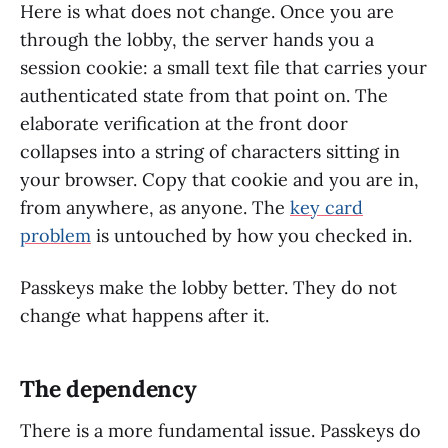
Here is what does not change. Once you are
through the lobby, the server hands you a
session cookie: a small text file that carries your
authenticated state from that point on. The
elaborate verification at the front door
collapses into a string of characters sitting in
your browser. Copy that cookie and you are in,
from anywhere, as anyone. The
key card
problem
is untouched by how you checked in.
Passkeys make the lobby better. They do not
change what happens after it.
The dependency
There is a more fundamental issue. Passkeys do