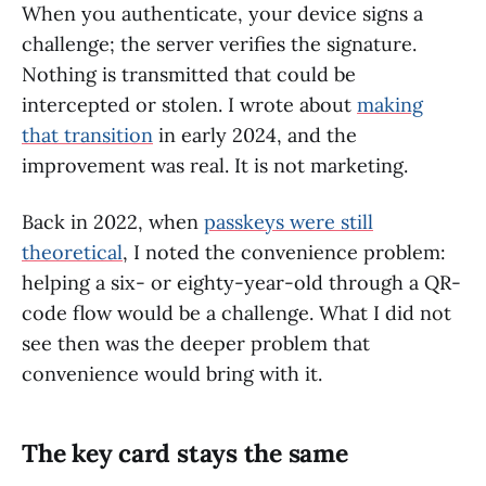
When you authenticate, your device signs a
challenge; the server verifies the signature.
Nothing is transmitted that could be
intercepted or stolen. I wrote about
making
that transition
in early 2024, and the
improvement was real. It is not marketing.
Back in 2022, when
passkeys were still
theoretical
, I noted the convenience problem:
helping a six- or eighty-year-old through a QR-
code flow would be a challenge. What I did not
see then was the deeper problem that
convenience would bring with it.
The key card stays the same