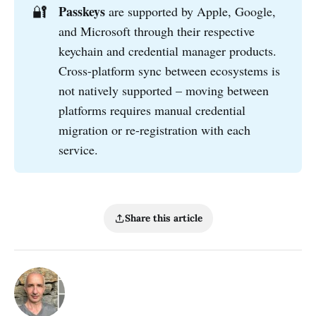
🔐
Passkeys
are supported by Apple, Google,
and Microsoft through their respective
keychain and credential manager products.
Cross-platform sync between ecosystems is
not natively supported – moving between
platforms requires manual credential
migration or re-registration with each
service.
Share this article