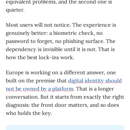
equivalent problems, and the second one is
quieter.
Most users will not notice. The experience is
genuinely better: a biometric check, no
password to forget, no phishing surface. The
dependency is invisible until it is not. That is
how the best lock-ins work.
Europe is working on a different answer, one
built on the premise that
digital identity should
not be owned by a platform
. That is a longer
conversation. But it starts from exactly the right
diagnosis: the front door matters, and so does
who holds the key.