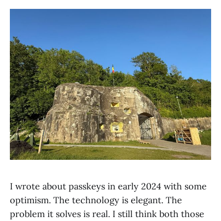
I wrote about passkeys in early 2024 with some
optimism. The technology is elegant. The
problem it solves is real. I still think both those