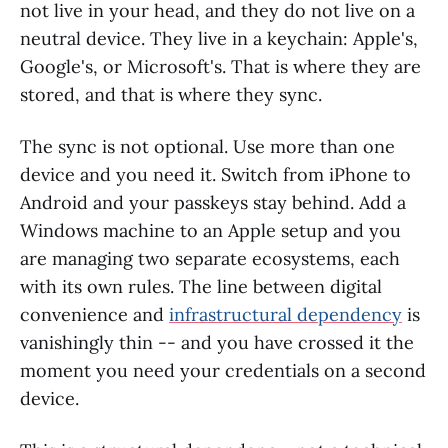
not live in your head, and they do not live on a
neutral device. They live in a keychain: Apple's,
Google's, or Microsoft's. That is where they are
stored, and that is where they sync.
The sync is not optional. Use more than one
device and you need it. Switch from iPhone to
Android and your passkeys stay behind. Add a
Windows machine to an Apple setup and you
are managing two separate ecosystems, each
with its own rules. The line between digital
convenience and
infrastructural dependency
is
vanishingly thin -- and you have crossed it the
moment you need your credentials on a second
device.