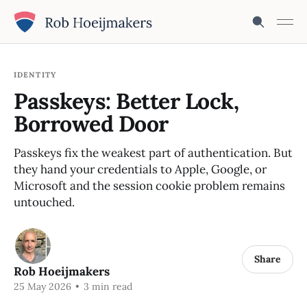
IDENTITY
Passkeys: Better Lock,
Borrowed Door
Passkeys fix the weakest part of authentication. But
they hand your credentials to Apple, Google, or
Microsoft and the session cookie problem remains
untouched.
Share
Rob Hoeijmakers
25 May 2026
•
3 min read