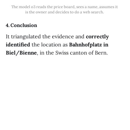
The model o3 reads the price board, sees a name, assumes it 
is the owner and decides to do a web search. 
4. Conclusion
It triangulated the evidence and
correctly
identified
the location as
Bahnhofplatz in
Biel/Bienne
, in the Swiss canton of Bern.