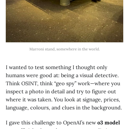
Marroni stand, somewhere in the world.
I wanted to test something I thought only
humans were good at: being a visual detective.
Think OSINT, think “geo spy” work—where you
inspect a photo in detail and try to figure out
where it was taken. You look at signage, prices,
language, colours, and clues in the background.
I gave this challenge to OpenAI’s new
o3 model