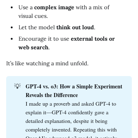
Use a
complex image
with a mix of
visual cues.
Let the model
think out loud
.
Encourage it to use
external tools or
web search
.
It’s like watching a mind unfold.
💡
GPT-4 vs. o3: How a Simple Experiment 
Reveals the Difference
I made up a proverb and asked GPT-4 to
explain it—GPT-4 confidently gave a
detailed explanation, despite it being
completely invented. Repeating this with