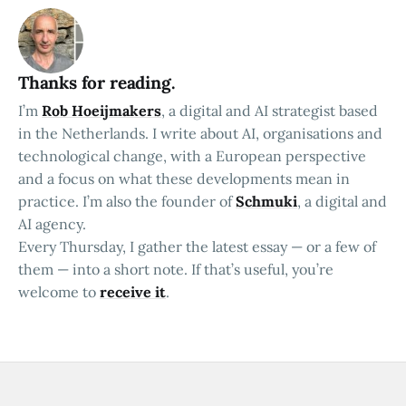
Thanks for reading.
I’m
Rob Hoeijmakers
, a digital and AI strategist based
in the Netherlands. I write about AI, organisations and
technological change, with a European perspective
and a focus on what these developments mean in
practice. I’m also the founder of
Schmuki
, a digital and
AI agency.
Every Thursday, I gather the latest essay — or a few of
them — into a short note. If that’s useful, you’re
welcome to
receive it
.