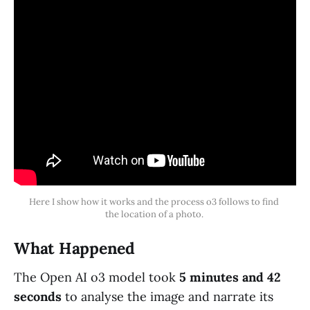
Here I show how it works and the process o3 follows to find 
the location of a photo. 
What Happened
The Open AI o3 model took
5 minutes and 42
seconds
to analyse the image and narrate its