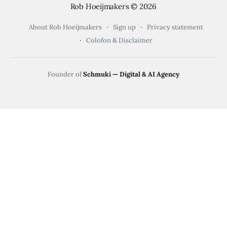
Rob Hoeijmakers
© 2026
About Rob Hoeijmakers
Sign up
Privacy statement
Colofon & Disclaimer
Founder of
Schmuki — Digital & AI Agency