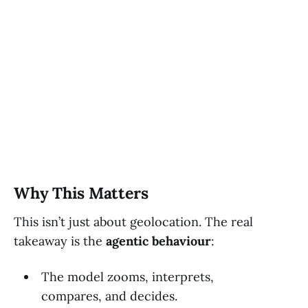
Why This Matters
This isn’t just about geolocation. The real
takeaway is the
agentic behaviour
:
The model zooms, interprets,
compares, and decides.