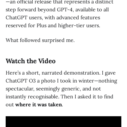
—an official release that represents a distinct
step forward beyond GPT-4, available to all
ChatGPT users, with advanced features
reserved for Plus and higher-tier users.
What followed surprised me.
Watch the Video
Here’s a short, narrated demonstration. I gave
ChatGPT O3 a photo I took in winter—nothing
spectacular, seemingly generic, and not
instantly recognisable. Then I asked it to find
out
where it was taken
.