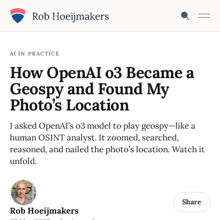
AI IN PRACTICE
How OpenAI o3 Became a
Geospy and Found My
Photo’s Location
I asked OpenAI’s o3 model to play geospy—like a
human OSINT analyst. It zoomed, searched,
reasoned, and nailed the photo’s location. Watch it
unfold.
Share
Rob Hoeijmakers