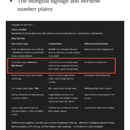
The bilingual signage and Bernese
number plates