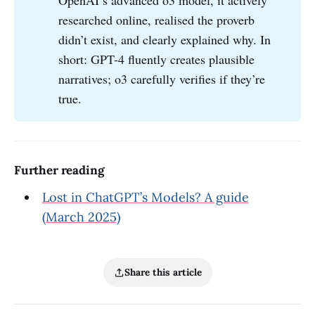
OpenAI’s advanced o3 model, it actively
researched online, realised the proverb
didn’t exist, and clearly explained why. In
short: GPT-4 fluently creates plausible
narratives; o3 carefully verifies if they’re
true.
Further reading
Lost in ChatGPT’s Models? A guide
(March 2025)
Share this article