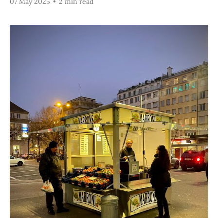
07 May 2025
•
2 min read