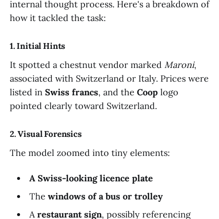
internal thought process. Here's a breakdown of
how it tackled the task:
1. Initial Hints
It spotted a chestnut vendor marked
Maroni
,
associated with Switzerland or Italy. Prices were
listed in
Swiss francs
, and the
Coop
logo
pointed clearly toward Switzerland.
2. Visual Forensics
The model zoomed into tiny elements:
A Swiss-looking licence plate
The
windows of a bus or trolley
A
restaurant sign
, possibly referencing