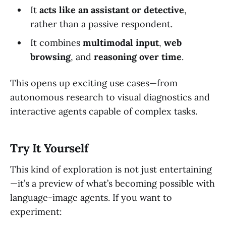
It
acts like an assistant or detective
,
rather than a passive respondent.
It combines
multimodal input
,
web
browsing
, and
reasoning over time
.
This opens up exciting use cases—from
autonomous research to visual diagnostics and
interactive agents capable of complex tasks.
Try It Yourself
This kind of exploration is not just entertaining
—it’s a preview of what’s becoming possible with
language-image agents. If you want to
experiment: