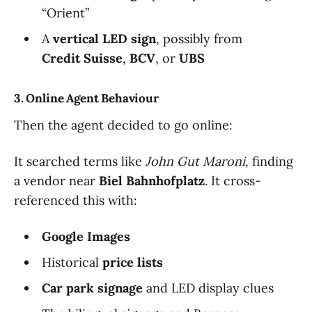
“Orient”
A
vertical LED sign
, possibly from
Credit Suisse
,
BCV
, or
UBS
3. Online Agent Behaviour
Then the agent decided to go online:
It searched terms like
John Gut Maroni
, finding
a vendor near
Biel Bahnhofplatz
. It cross-
referenced this with:
Google Images
Historical
price lists
Car park signage
and LED display clues