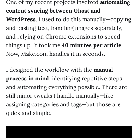
One of my recent projects involved
automating
content syncing between Ghost and
WordPress
. I used to do this manually—copying
and pasting text, handling images separately,
and relying on Chrome extensions to speed
things up. It took me
40 minutes per article
.
Now, Make.com handles it in seconds.
I designed the workflow with the
manual
process in mind
, identifying repetitive steps
and automating everything possible. There are
still minor tweaks I handle manually—like
assigning categories and tags—but those are
quick and simple.