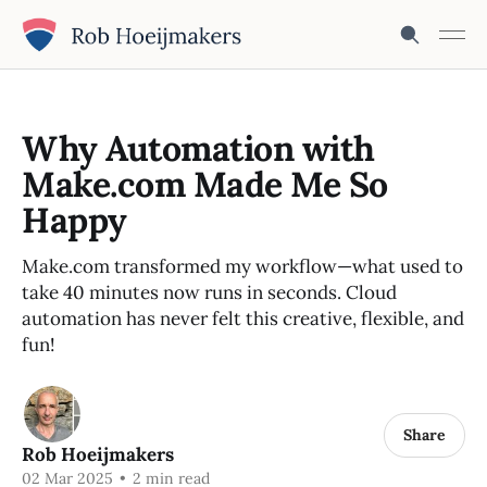
Why Automation with
Make.com Made Me So
Happy
Make.com transformed my workflow—what used to
take 40 minutes now runs in seconds. Cloud
automation has never felt this creative, flexible, and
fun!
Share
Rob Hoeijmakers
02 Mar 2025
•
2 min read