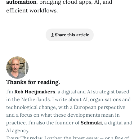
automation
, bridging cloud apps, AI, and
efficient workflows.
Share this article
Thanks for reading.
I’m
Rob Hoeijmakers
, a digital and AI strategist based
in the Netherlands. I write about AI, organisations and
technological change, with a European perspective
and a focus on what these developments mean in
practice. I’m also the founder of
Schmuki
, a digital and
AI agency.
Every Thursday, I gather the latest essay — or a few of