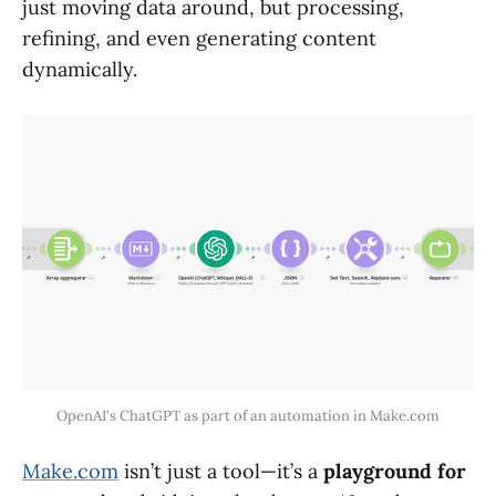
just moving data around, but processing,
refining, and even generating content
dynamically.
OpenAI's ChatGPT as part of an automation in Make.com
Make.com
isn’t just a tool—it’s a
playground for