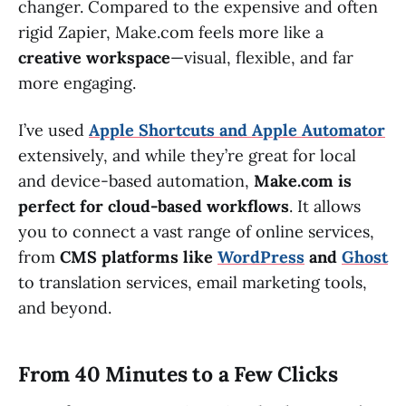
changer. Compared to the expensive and often
rigid Zapier, Make.com feels more like a
creative workspace
—visual, flexible, and far
more engaging.
I’ve used
Apple Shortcuts and Apple Automator
extensively, and while they’re great for local
and device-based automation,
Make.com is
perfect for cloud-based workflows
. It allows
you to connect a vast range of online services,
from
CMS platforms like
WordPress
and
Ghost
to translation services, email marketing tools,
and beyond.
From 40 Minutes to a Few Clicks