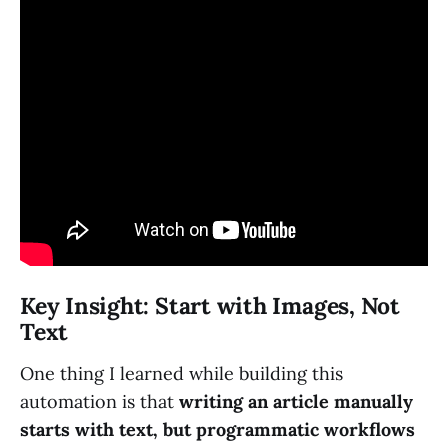
Key Insight: Start with Images, Not
Text
One thing I learned while building this
automation is that
writing an article manually
starts with text, but programmatic workflows