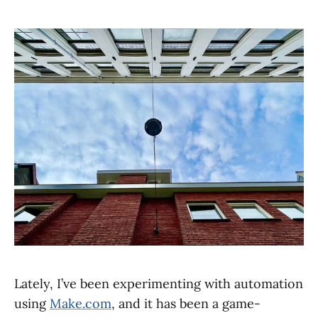
Lately, I’ve been experimenting with automation
using
Make.com
, and it has been a game-