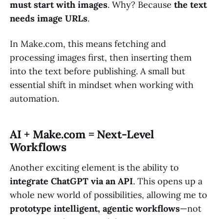
must start with images
. Why? Because
the text
needs image URLs
.
In Make.com, this means fetching and
processing images first, then inserting them
into the text before publishing. A small but
essential shift in mindset when working with
automation.
AI + Make.com = Next-Level
Workflows
Another exciting element is the ability to
integrate ChatGPT via an API
. This opens up a
whole new world of possibilities, allowing me to
prototype intelligent, agentic workflows
—not