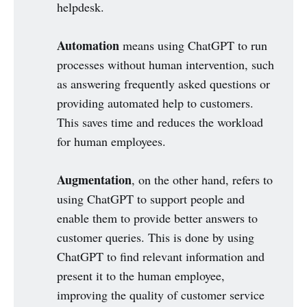
helpdesk.
Automation
means using ChatGPT to run
processes without human intervention, such
as answering frequently asked questions or
providing automated help to customers.
This saves time and reduces the workload
for human employees.
Augmentation
, on the other hand, refers to
using ChatGPT to support people and
enable them to provide better answers to
customer queries. This is done by using
ChatGPT to find relevant information and
present it to the human employee,
improving the quality of customer service