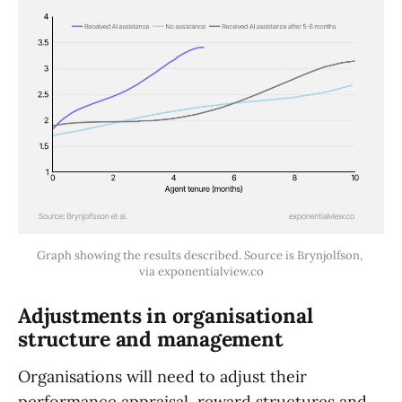
Graph showing the results described. Source is Brynjolfson, 
via exponentialview.co
Adjustments in organisational
structure and management
Organisations will need to adjust their
performance appraisal, reward structures and