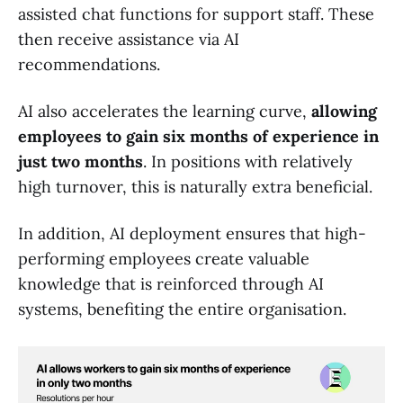
assisted chat functions for support staff. These
then receive assistance via AI
recommendations.
AI also accelerates the learning curve,
allowing
employees to gain six months of experience in
just two months
. In positions with relatively
high turnover, this is naturally extra beneficial.
In addition, AI deployment ensures that high-
performing employees create valuable
knowledge that is reinforced through AI
systems, benefiting the entire organisation.