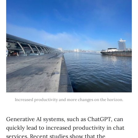
Increased productivity and more changes on the horizon.
Generative AI systems, such as ChatGPT, can
quickly lead to increased productivity in chat
services. Recent studies show that the