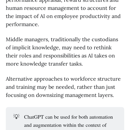
human resource management to account for
the impact of AI on employee productivity and
performance.
Middle managers, traditionally the custodians
of implicit knowledge, may need to rethink
their roles and responsibilities as AI takes on
more knowledge transfer tasks.
Alternative approaches to workforce structure
and training may be needed, rather than just
focusing on downsizing management layers.
💡
ChatGPT can be used for both automation
and augmentation within the context of