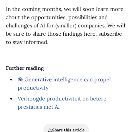
In the coming months, we will soon learn more
about the opportunities, possibilities and
challenges of AI for (smaller) companies. We will
be sure to share those findings here, subscribe
to stay informed.
Further reading
🐙 Generative intelligence can propel
productivity
Verhoogde productiviteit en betere
prestaties met AI
Share this article