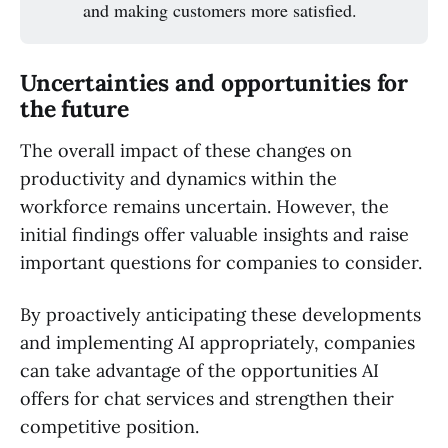
and making customers more satisfied.
Uncertainties and opportunities for
the future
The overall impact of these changes on
productivity and dynamics within the
workforce remains uncertain. However, the
initial findings offer valuable insights and raise
important questions for companies to consider.
By proactively anticipating these developments
and implementing AI appropriately, companies
can take advantage of the opportunities AI
offers for chat services and strengthen their
competitive position.