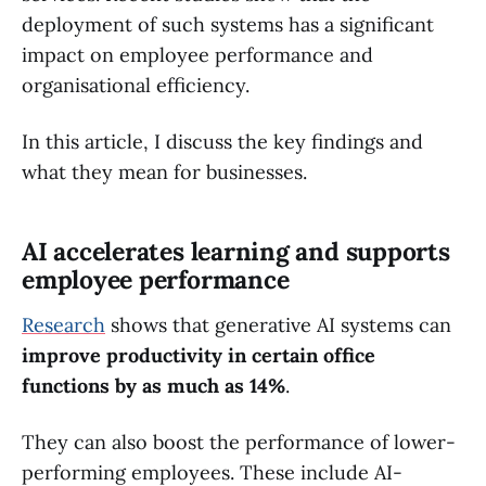
deployment of such systems has a significant
impact on employee performance and
organisational efficiency.
In this article, I discuss the key findings and
what they mean for businesses.
AI accelerates learning and supports
employee performance
Research
shows that generative AI systems can
improve productivity in certain office
functions by as much as 14%
.
They can also boost the performance of lower-
performing employees. These include AI-