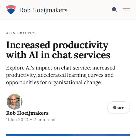
AI IN PRACTICE
Increased productivity
with AI in chat services
Explore AI's impact on chat service: increased
productivity, accelerated learning curves and
opportunities for organisational change
Share
Rob Hoeijmakers
11 Jun 2023
•
2 min read