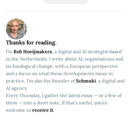
Thanks for reading.
I’m
Rob Hoeijmakers
, a digital and AI strategist based
in the Netherlands. I write about AI, organisations and
technological change, with a European perspective
and a focus on what these developments mean in
practice. I’m also the founder of
Schmuki
, a digital and
AI agency.
Every Thursday, I gather the latest essay — or a few of
them — into a short note. If that’s useful, you’re
welcome to
receive it
.