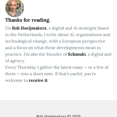
Thanks for reading.
I’m
Rob Hoeijmakers
, a digital and AI strategist based
in the Netherlands. I write about AI, organisations and
technological change, with a European perspective
and a focus on what these developments mean in
practice. I’m also the founder of
Schmuki
, a digital and
AI agency.
Every Thursday, I gather the latest essay — or a few of
them — into a short note. If that’s useful, you’re
welcome to
receive it
.
Rob Hoeijmakers
© 2026