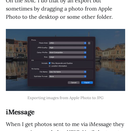
On the MAC I do that by an export but
sometimes by dragging a photo from Apple
Photo to the desktop or some other folder.
Exporting images from Apple Photo to JPG
iMessage
When I get photos sent to me via iMessage they