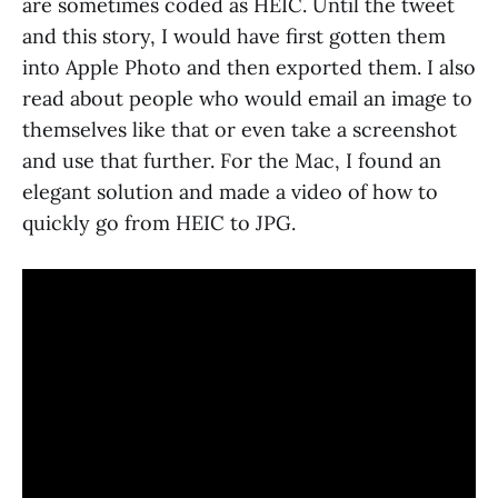
are sometimes coded as HEIC. Until the tweet
and this story, I would have first gotten them
into Apple Photo and then exported them. I also
read about people who would email an image to
themselves like that or even take a screenshot
and use that further. For the Mac, I found an
elegant solution and made a video of how to
quickly go from HEIC to JPG.