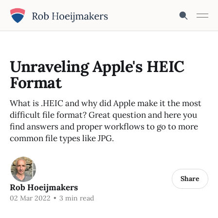
Unraveling Apple's HEIC
Format
What is .HEIC and why did Apple make it the most
difficult file format? Great question and here you
find answers and proper workflows to go to more
common file types like JPG.
Share
Rob Hoeijmakers
02 Mar 2022
•
3 min read