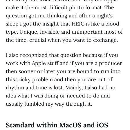
make it the most difficult photo format. The
question got me thinking and after a night's
sleep I got the insight that HEIC is like a blood
type. Unique, invisible and unimportant most of
the time, crucial when you want to exchange.
I also recognized that question because if you
work with Apple stuff and if you are a producer
then sooner or later you are bound to run into
this tricky problem and then you are out of
rhythm and time is lost. Mainly, I also had no
idea what I was doing or needed to do and
usually fumbled my way through it.
Standard within MacOS and iOS