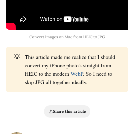
Convert images on Mac from HEIC to JPG
💡
This article made me realize that I should
convert my iPhone photo's straight from
HEIC to the modern
WebP
. So I need to
skip JPG all together ideally.
Share this article