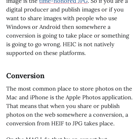
image is the
time-honored JPG
. So if you are a
digital producer and publish images or if you
want to share images with people who use
Windows or Android then somewhere a
conversion is going to take place or something
is going to go wrong. HEIC is not natively
supported on these platforms.
Conversion
The most common place to store photos on the
Mac and iPhone is the Apple Photos application.
That means that when you share or publish
photos on the web somewhere a conversion, a
conversion from HEIF to JPG takes place.