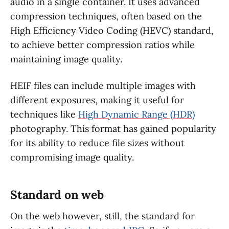
audio in a single container. It uses advanced
compression techniques, often based on the
High Efficiency Video Coding (HEVC) standard,
to achieve better compression ratios while
maintaining image quality.
HEIF files can include multiple images with
different exposures, making it useful for
techniques like
High Dynamic Range (HDR)
photography. This format has gained popularity
for its ability to reduce file sizes without
compromising image quality.
Standard on web
On the web however, still, the standard for