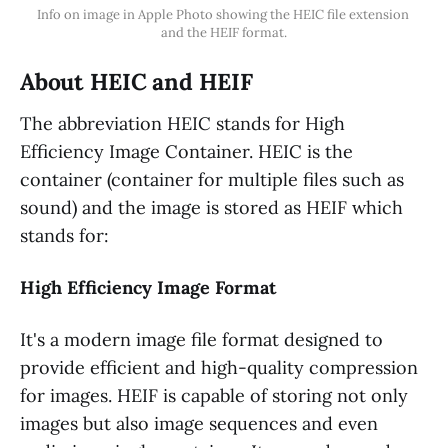
Info on image in Apple Photo showing the HEIC file extension 
and the HEIF format.
About HEIC and HEIF
The abbreviation HEIC stands for High
Efficiency Image Container. HEIC is the
container (container for multiple files such as
sound) and the image is stored as HEIF which
stands for:
High Efficiency Image Format
It's a modern image file format designed to
provide efficient and high-quality compression
for images. HEIF is capable of storing not only
images but also image sequences and even