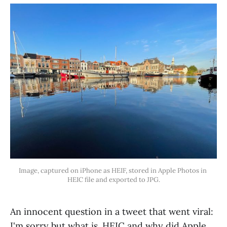
Image, captured on iPhone as HEIF, stored in Apple Photos in 
HEIC file and exported to JPG.
An innocent question in a tweet that went viral:
I'm sorry but what is .HEIC and why did Apple