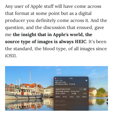
Any user of Apple stuff will have come across
that format at some point but as a digital
producer you definitely come across it. And the
question, and the discussion that ensued, gave
me
the insight that in Apple's world, the
source type of images is always HEIC
. It's been
the standard, the blood type, of all images since
iOS11.