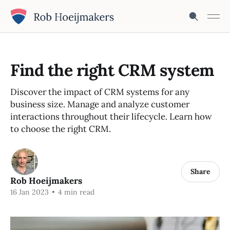
Find the right CRM system
Discover the impact of CRM systems for any
business size. Manage and analyze customer
interactions throughout their lifecycle. Learn how
to choose the right CRM.
Share
Rob Hoeijmakers
16 Jan 2023
•
4 min read