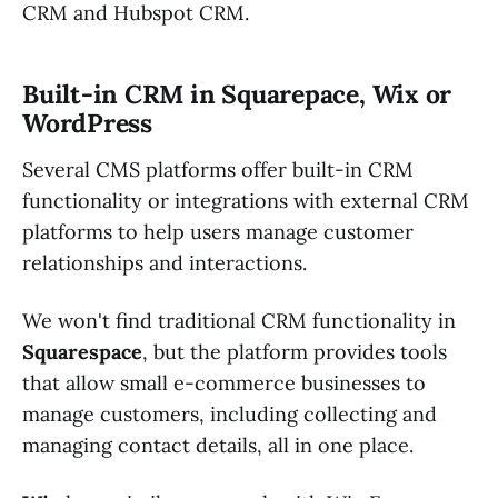
CRM and Hubspot CRM.
Built-in CRM in Squarepace, Wix or
WordPress
Several CMS platforms offer built-in CRM
functionality or integrations with external CRM
platforms to help users manage customer
relationships and interactions.
We won't find traditional CRM functionality in
Squarespace
, but the platform provides tools
that allow small e-commerce businesses to
manage customers, including collecting and
managing contact details, all in one place.