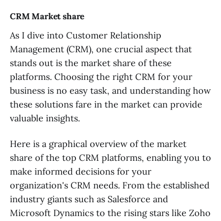
CRM Market share
As I dive into Customer Relationship
Management (CRM), one crucial aspect that
stands out is the market share of these
platforms. Choosing the right CRM for your
business is no easy task, and understanding how
these solutions fare in the market can provide
valuable insights.
Here is a graphical overview of the market
share of the top CRM platforms, enabling you to
make informed decisions for your
organization's CRM needs. From the established
industry giants such as Salesforce and
Microsoft Dynamics to the rising stars like Zoho