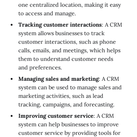
one centralized location, making it easy
to access and manage.
Tracking customer interactions
: A CRM
system allows businesses to track
customer interactions, such as phone
calls, emails, and meetings, which helps
them to understand customer needs
and preferences.
Managing sales and marketing
: A CRM
system can be used to manage sales and
marketing activities, such as lead
tracking, campaigns, and forecasting.
Improving customer service
: A CRM
system can help businesses to improve
customer service by providing tools for