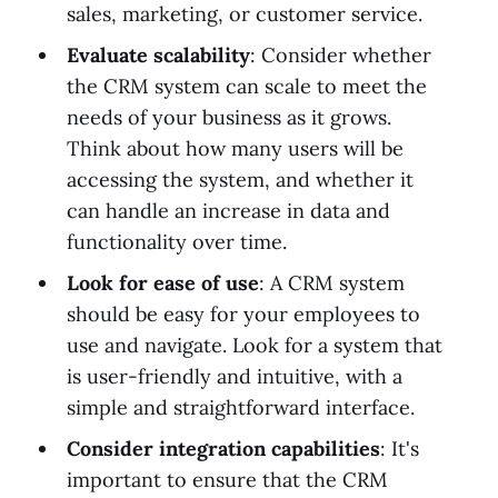
sales, marketing, or customer service.
Evaluate scalability
: Consider whether
the CRM system can scale to meet the
needs of your business as it grows.
Think about how many users will be
accessing the system, and whether it
can handle an increase in data and
functionality over time.
Look for ease of use
: A CRM system
should be easy for your employees to
use and navigate. Look for a system that
is user-friendly and intuitive, with a
simple and straightforward interface.
Consider integration capabilities
: It's
important to ensure that the CRM