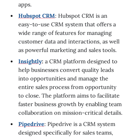
apps.
Hubspot CRM
: Hubspot CRM is an
easy-to-use CRM system that offers a
wide range of features for managing
customer data and interactions, as well
as powerful marketing and sales tools.
Insightly
:
a CRM platform designed to
help businesses convert quality leads
into opportunities and manage the
entire sales process from opportunity
to close. The platform aims to facilitate
faster business growth by enabling team
collaboration on mission-critical details.
Pipedrive
: Pipedrive is a CRM system
designed specifically for sales teams,