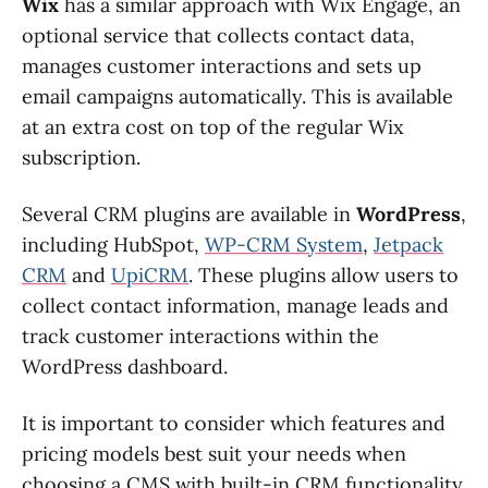
Wix
has a similar approach with Wix Engage, an
optional service that collects contact data,
manages customer interactions and sets up
email campaigns automatically. This is available
at an extra cost on top of the regular Wix
subscription.
Several CRM plugins are available in
WordPress
,
including HubSpot,
WP-CRM System
,
Jetpack
CRM
and
UpiCRM
. These plugins allow users to
collect contact information, manage leads and
track customer interactions within the
WordPress dashboard.
It is important to consider which features and
pricing models best suit your needs when
choosing a CMS with built-in CRM functionality