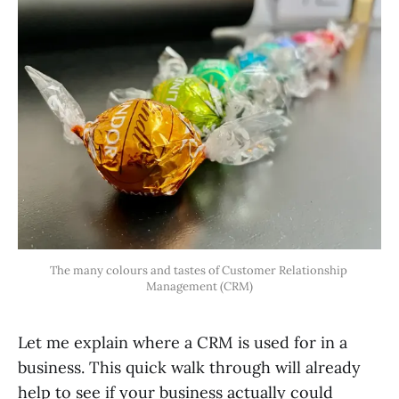
The many colours and tastes of Customer Relationship 
Management (CRM)
Let me explain where a CRM is used for in a
business. This quick walk through will already
help to see if your business actually could