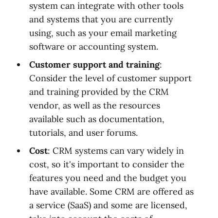
system can integrate with other tools
and systems that you are currently
using, such as your email marketing
software or accounting system.
Customer support and training
:
Consider the level of customer support
and training provided by the CRM
vendor, as well as the resources
available such as documentation,
tutorials, and user forums.
Cost
: CRM systems can vary widely in
cost, so it's important to consider the
features you need and the budget you
have available. Some CRM are offered as
a service (SaaS) and some are licensed,