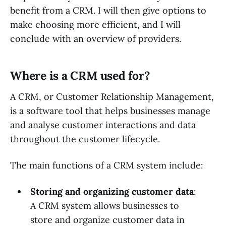
benefit from a CRM. I will then give options to
make choosing more efficient, and I will
conclude with an overview of providers.
Where is a CRM used for?
A CRM, or Customer Relationship Management,
is a software tool that helps businesses manage
and analyse customer interactions and data
throughout the customer lifecycle.
The main functions of a CRM system include:
Storing and organizing customer data
:
A CRM system allows businesses to
store and organize customer data in