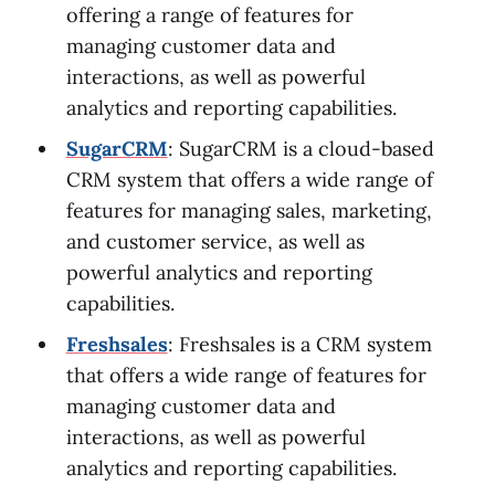
offering a range of features for
managing customer data and
interactions, as well as powerful
analytics and reporting capabilities.
SugarCRM
: SugarCRM is a cloud-based
CRM system that offers a wide range of
features for managing sales, marketing,
and customer service, as well as
powerful analytics and reporting
capabilities.
Freshsales
: Freshsales is a CRM system
that offers a wide range of features for
managing customer data and
interactions, as well as powerful
analytics and reporting capabilities.