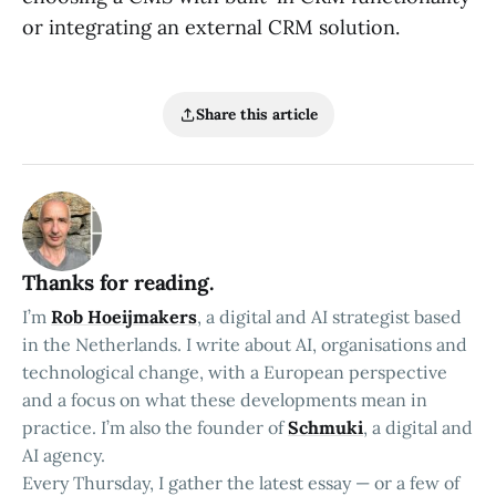
or integrating an external CRM solution.
Share this article
Thanks for reading.
I’m
Rob Hoeijmakers
, a digital and AI strategist based
in the Netherlands. I write about AI, organisations and
technological change, with a European perspective
and a focus on what these developments mean in
practice. I’m also the founder of
Schmuki
, a digital and
AI agency.
Every Thursday, I gather the latest essay — or a few of