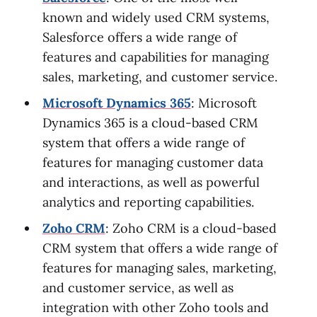
known and widely used CRM systems,
Salesforce offers a wide range of
features and capabilities for managing
sales, marketing, and customer service.
Microsoft Dynamics 365
: Microsoft
Dynamics 365 is a cloud-based CRM
system that offers a wide range of
features for managing customer data
and interactions, as well as powerful
analytics and reporting capabilities.
Zoho CRM
: Zoho CRM is a cloud-based
CRM system that offers a wide range of
features for managing sales, marketing,
and customer service, as well as
integration with other Zoho tools and