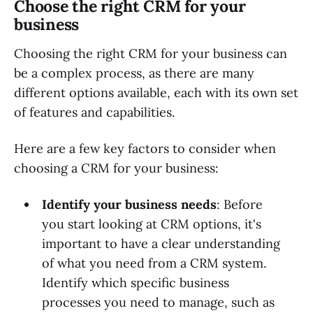
Choose the right CRM for your
business
Choosing the right CRM for your business can
be a complex process, as there are many
different options available, each with its own set
of features and capabilities.
Here are a few key factors to consider when
choosing a CRM for your business:
Identify your business needs
: Before
you start looking at CRM options, it's
important to have a clear understanding
of what you need from a CRM system.
Identify which specific business
processes you need to manage, such as