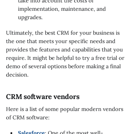
take into account the costs of
implementation, maintenance, and
upgrades.
Ultimately, the best CRM for your business is
the one that meets your specific needs and
provides the features and capabilities that you
require. It might be helpful to try a free trial or
demo of several options before making a final
decision.
CRM software vendors
Here is a list of some popular modern vendors
of CRM software:
Salesforce
: One of the most well-