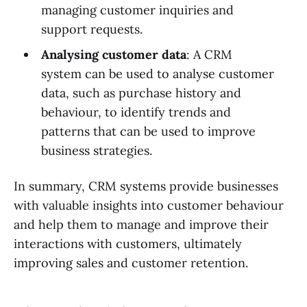
managing customer inquiries and
support requests.
Analysing customer data
: A CRM
system can be used to analyse customer
data, such as purchase history and
behaviour, to identify trends and
patterns that can be used to improve
business strategies.
In summary, CRM systems provide businesses
with valuable insights into customer behaviour
and help them to manage and improve their
interactions with customers, ultimately
improving sales and customer retention.