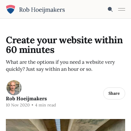
Create your website within
60 minutes
What are the options if you need a website very
quickly? Just say within an hour or so.
Share
Rob Hoeijmakers
10 Nov 2020
•
4 min read