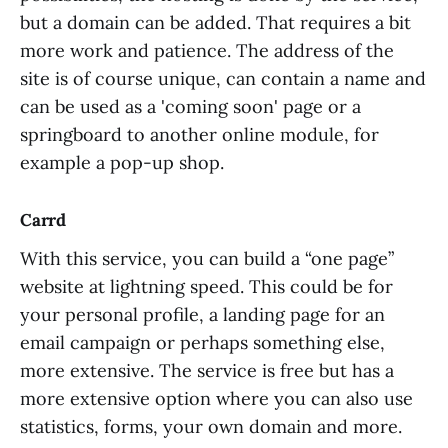
but a domain can be added. That requires a bit
more work and patience. The address of the
site is of course unique, can contain a name and
can be used as a 'coming soon' page or a
springboard to another online module, for
example a pop-up shop.
Carrd
With this service, you can build a “one page”
website at lightning speed. This could be for
your personal profile, a landing page for an
email campaign or perhaps something else,
more extensive. The service is free but has a
more extensive option where you can also use
statistics, forms, your own domain and more.