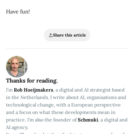
Have fun!
Share this article
Thanks for reading.
I’m
Rob Hoeijmakers
, a digital and AI strategist based
in the Netherlands. I write about AI, organisations and
technological change, with a European perspective
and a focus on what these developments mean in
practice. I’m also the founder of
Schmuki
, a digital and
AI agency.