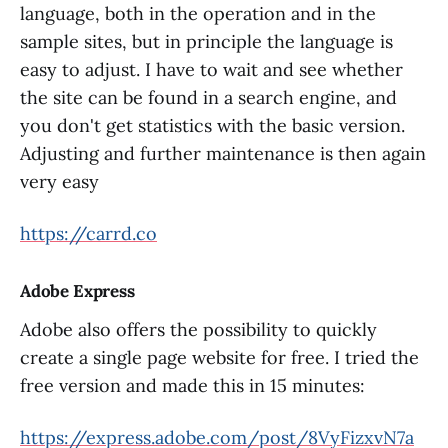
language, both in the operation and in the
sample sites, but in principle the language is
easy to adjust. I have to wait and see whether
the site can be found in a search engine, and
you don't get statistics with the basic version.
Adjusting and further maintenance is then again
very easy
https://carrd.co
Adobe Express
Adobe also offers the possibility to quickly
create a single page website for free. I tried the
free version and made this in 15 minutes:
https://express.adobe.com/post/8VyFizxvN7a