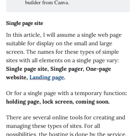
builder from Canva.
Single page site
In this article, I will assume a single web page
suitable for display on the small and large
screen. The names for these types of simple
sites with all elements on a single page vary:
Single page site, Single pager, One-page
website,
Landing page
.
Or for a single page with a temporary function
:
holding page, lock screen, coming soon.
There are several online tools for creating and
managing these types of sites. For all
possibilities, the hosting is done by the service,