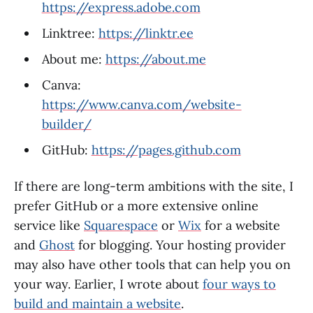
https://express.adobe.com
Linktree:
https://linktr.ee
About me:
https://about.me
Canva:
https://www.canva.com/website-
builder/
GitHub:
https://pages.github.com
If there are long-term ambitions with the site, I
prefer GitHub or a more extensive online
service like
Squarespace
or
Wix
for a website
and
Ghost
for blogging. Your hosting provider
may also have other tools that can help you on
your way. Earlier, I wrote about
four ways to
build and maintain a website
.