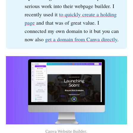
serious work into their webpage builder. I
recently used it
to quickly create a holding
page
and that was of great value. I
connected my own domain to it but you can
now also
get a domain from Canva directly
.
Canva Website Builder. 