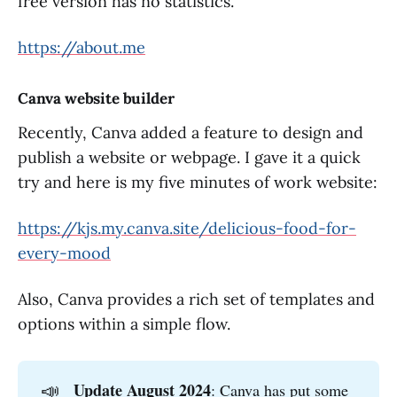
free version has no statistics.
https://about.me
Canva website builder
Recently, Canva added a feature to design and
publish a website or webpage. I gave it a quick
try and here is my five minutes of work website:
https://kjs.my.canva.site/delicious-food-for-
every-mood
Also, Canva provides a rich set of templates and
options within a simple flow.
📣
Update August 2024
: Canva has put some