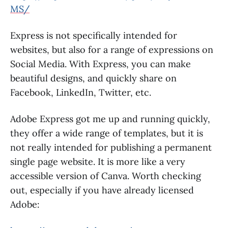
MS/
Express is not specifically intended for
websites, but also for a range of expressions on
Social Media. With Express, you can make
beautiful designs, and quickly share on
Facebook, LinkedIn, Twitter, etc.
Adobe Express got me up and running quickly,
they offer a wide range of templates, but it is
not really intended for publishing a permanent
single page website. It is more like a very
accessible version of Canva. Worth checking
out, especially if you have already licensed
Adobe: