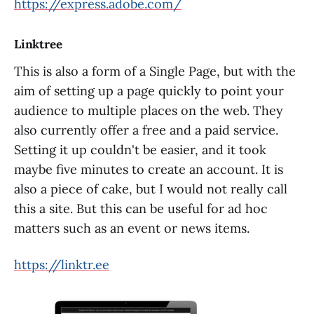
https://express.adobe.com/
Linktree
This is also a form of a Single Page, but with the
aim of setting up a page quickly to point your
audience to multiple places on the web. They
also currently offer a free and a paid service.
Setting it up couldn't be easier, and it took
maybe five minutes to create an account. It is
also a piece of cake, but I would not really call
this a site. But this can be useful for ad hoc
matters such as an event or news items.
https://linktr.ee