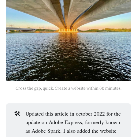
Cross the gap, quick. Create a website within 60 minutes.
🛠️
Updated this article in october 2022 for the
update on Adobe Express, formerly known
as Adobe Spark. I also added the website