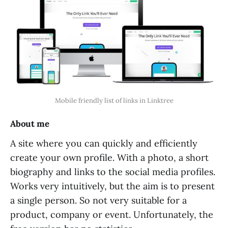
Mobile friendly list of links in Linktree
About me
A site where you can quickly and efficiently
create your own profile. With a photo, a short
biography and links to the social media profiles.
Works very intuitively, but the aim is to present
a single person. So not very suitable for a
product, company or event. Unfortunately, the