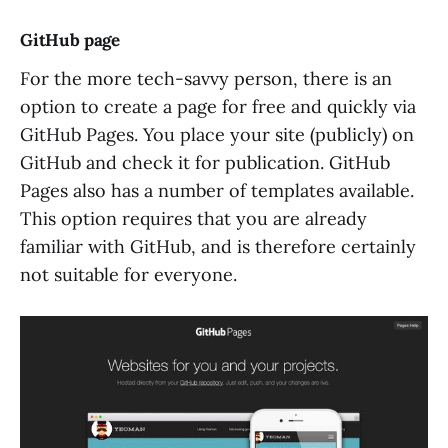
GitHub page
For the more tech-savvy person, there is an
option to create a page for free and quickly via
GitHub Pages. You place your site (publicly) on
GitHub and check it for publication. GitHub
Pages also has a number of templates available.
This option requires that you are already
familiar with GitHub, and is therefore certainly
not suitable for everyone.