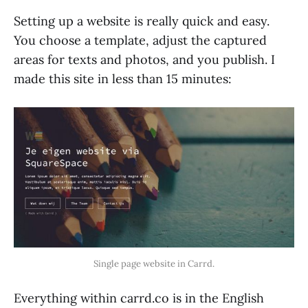
Setting up a website is really quick and easy.
You choose a template, adjust the captured
areas for texts and photos, and you publish. I
made this site in less than 15 minutes:
Single page website in Carrd.
Everything within carrd.co is in the English