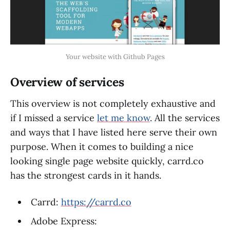
Your website with Github Pages
Overview of services
This overview is not completely exhaustive and
if I missed a service
let me know
. All the services
and ways that I have listed here serve their own
purpose. When it comes to building a nice
looking single page website quickly, carrd.co
has the strongest cards in it hands.
Carrd:
https://carrd.co
Adobe Express: