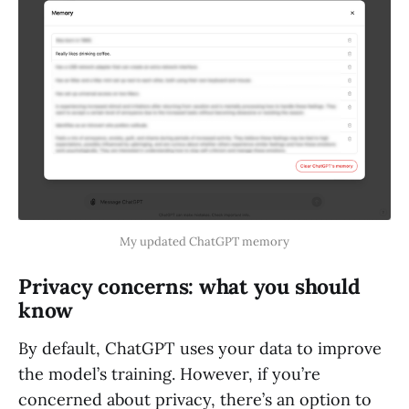
My updated ChatGPT memory
Privacy concerns: what you should
know
By default, ChatGPT uses your data to improve
the model’s training. However, if you’re
concerned about privacy, there’s an option to