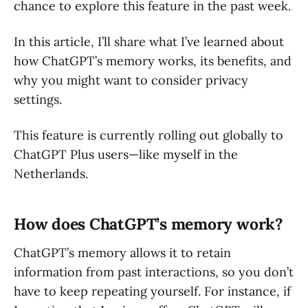
chance to explore this feature in the past week.
In this article, I’ll share what I’ve learned about
how ChatGPT’s memory works, its benefits, and
why you might want to consider privacy
settings.
This feature is currently rolling out globally to
ChatGPT Plus users—like myself in the
Netherlands.
How does ChatGPT’s memory work?
ChatGPT’s memory allows it to retain
information from past interactions, so you don’t
have to keep repeating yourself. For instance, if