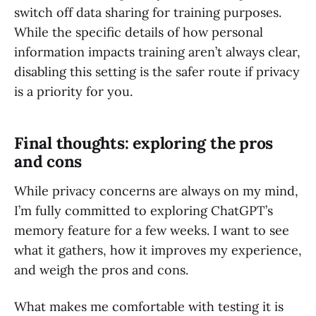
switch off data sharing for training purposes.
While the specific details of how personal
information impacts training aren’t always clear,
disabling this setting is the safer route if privacy
is a priority for you.
Final thoughts: exploring the pros
and cons
While privacy concerns are always on my mind,
I’m fully committed to exploring ChatGPT’s
memory feature for a few weeks. I want to see
what it gathers, how it improves my experience,
and weigh the pros and cons.
What makes me comfortable with testing it is