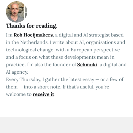
Thanks for reading.
I’m
Rob Hoeijmakers
, a digital and AI strategist based
in the Netherlands. I write about AI, organisations and
technological change, with a European perspective
and a focus on what these developments mean in
practice. I’m also the founder of
Schmuki
, a digital and
AI agency.
Every Thursday, I gather the latest essay — or a few of
them — into a short note. If that’s useful, you’re
welcome to
receive it
.