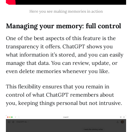
Here you see making memories in action
Managing your memory: full control
One of the best aspects of this feature is the
transparency it offers. ChatGPT shows you
what information it’s stored, and you can easily
manage that data. You can review, update, or
even delete memories whenever you like.
This flexibility ensures that you remain in
control of what ChatGPT remembers about
you, keeping things personal but not intrusive.