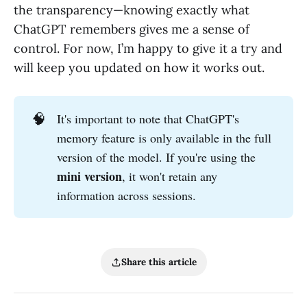
the transparency—knowing exactly what
ChatGPT remembers gives me a sense of
control. For now, I’m happy to give it a try and
will keep you updated on how it works out.
🧠
It's important to note that ChatGPT's
memory feature is only available in the full
version of the model. If you're using the
mini version
, it won't retain any
information across sessions.
Share this article