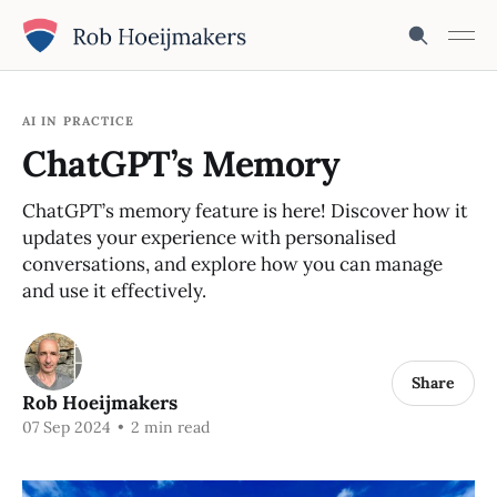
AI IN PRACTICE
ChatGPT’s Memory
ChatGPT’s memory feature is here! Discover how it
updates your experience with personalised
conversations, and explore how you can manage
and use it effectively.
Share
Rob Hoeijmakers
07 Sep 2024
•
2 min read