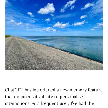
ChatGPT has introduced a new memory feature
that enhances its ability to personalise
interactions. As a frequent user, I’ve had the