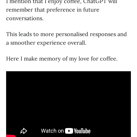
I mention that I enjoy coffee, ChatGPT will
remember that preference in future
conversations.
This leads to more personalised responses and
a smoother experience overall.
Here I make memory of my love for coffee.