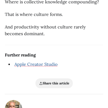
Where is collective knowledge compounding?
That is where culture forms.
And productivity without culture rarely
becomes dominant.
Further reading
Apple Creator Studio
Share this article