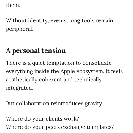
them.
Without identity, even strong tools remain
peripheral.
A personal tension
There is a quiet temptation to consolidate
everything inside the Apple ecosystem. It feels
aesthetically coherent and technically
integrated.
But collaboration reintroduces gravity.
Where do your clients work?
Where do your peers exchange templates?