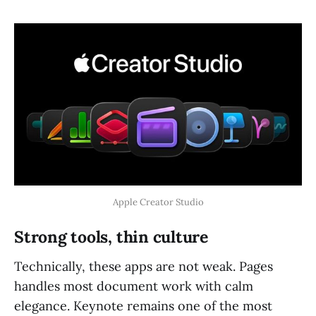
Apple Creator Studio
Strong tools, thin culture
Technically, these apps are not weak. Pages
handles most document work with calm
elegance. Keynote remains one of the most