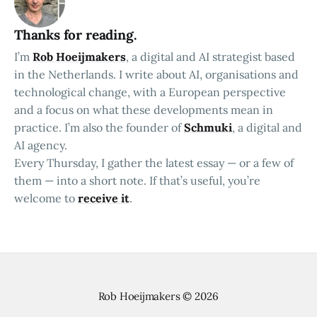
Thanks for reading.
I’m
Rob Hoeijmakers
, a digital and AI strategist based
in the Netherlands. I write about AI, organisations and
technological change, with a European perspective
and a focus on what these developments mean in
practice. I’m also the founder of
Schmuki
, a digital and
AI agency.
Every Thursday, I gather the latest essay — or a few of
them — into a short note. If that’s useful, you’re
welcome to
receive it
.
Rob Hoeijmakers
© 2026