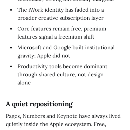
The iWork identity has faded into a
broader creative subscription layer
Core features remain free, premium
features signal a freemium shift
Microsoft and Google built institutional
gravity; Apple did not
Productivity tools become dominant
through shared culture, not design
alone
A quiet repositioning
Pages, Numbers and Keynote have always lived
quietly inside the Apple ecosystem. Free,