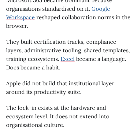
Microsoft 365 became dominant because
organisations standardised on it.
Google
Workspace
reshaped collaboration norms in the
browser.
They built certification tracks, compliance
layers, administrative tooling, shared templates,
training ecosystems.
Excel
became a language.
Docs became a habit.
Apple did not build that institutional layer
around its productivity suite.
The lock-in exists at the hardware and
ecosystem level. It does not extend into
organisational culture.