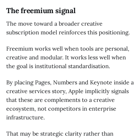
The freemium signal
The move toward a broader creative
subscription model reinforces this positioning.
Freemium works well when tools are personal,
creative and modular. It works less well when
the goal is institutional standardisation.
By placing Pages, Numbers and Keynote inside a
creative services story, Apple implicitly signals
that these are complements to a creative
ecosystem, not competitors in enterprise
infrastructure.
That may be strategic clarity rather than