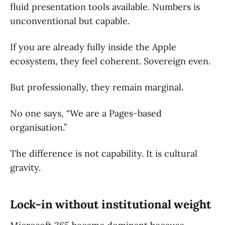
fluid presentation tools available. Numbers is
unconventional but capable.
If you are already fully inside the Apple
ecosystem, they feel coherent. Sovereign even.
But professionally, they remain marginal.
No one says, “We are a Pages-based
organisation.”
The difference is not capability. It is cultural
gravity.
Lock-in without institutional weight