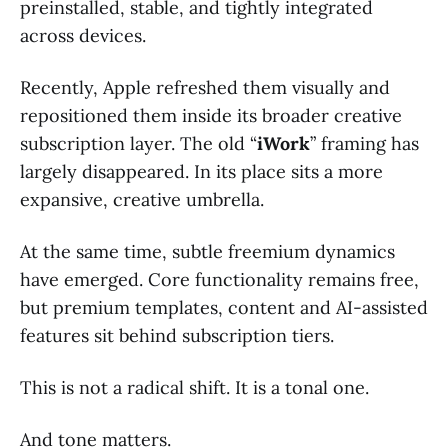
preinstalled, stable, and tightly integrated
across devices.
Recently, Apple refreshed them visually and
repositioned them inside its broader creative
subscription layer. The old “
iWork
” framing has
largely disappeared. In its place sits a more
expansive, creative umbrella.
At the same time, subtle freemium dynamics
have emerged. Core functionality remains free,
but premium templates, content and AI-assisted
features sit behind subscription tiers.
This is not a radical shift. It is a tonal one.
And tone matters.