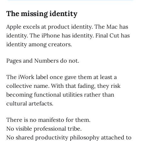
The missing identity
Apple excels at product identity. The Mac has
identity. The iPhone has identity. Final Cut has
identity among creators.
Pages and Numbers do not.
The iWork label once gave them at least a
collective name. With that fading, they risk
becoming functional utilities rather than
cultural artefacts.
There is no manifesto for them.
No visible professional tribe.
No shared productivity philosophy attached to