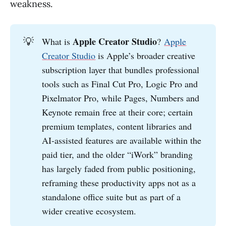
weakness.
💡
Apple Creator Studio
What is
?
Apple
Creator Studio
is Apple’s broader creative
subscription layer that bundles professional
tools such as Final Cut Pro, Logic Pro and
Pixelmator Pro, while Pages, Numbers and
Keynote remain free at their core; certain
premium templates, content libraries and
AI-assisted features are available within the
paid tier, and the older “iWork” branding
has largely faded from public positioning,
reframing these productivity apps not as a
standalone office suite but as part of a
wider creative ecosystem.