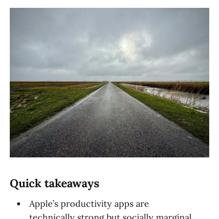
Quick takeaways
Apple’s productivity apps are
technically strong but socially marginal