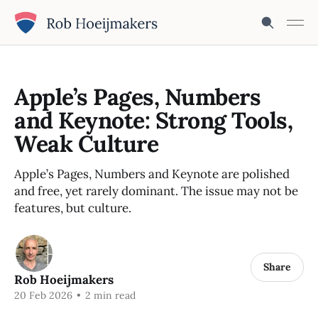
Apple’s Pages, Numbers
and Keynote: Strong Tools,
Weak Culture
Apple’s Pages, Numbers and Keynote are polished
and free, yet rarely dominant. The issue may not be
features, but culture.
Share
Rob Hoeijmakers
20 Feb 2026
•
2 min read