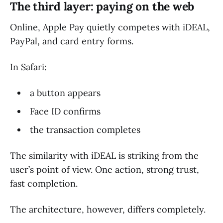
The third layer: paying on the web
Online, Apple Pay quietly competes with iDEAL,
PayPal, and card entry forms.
In Safari:
a button appears
Face ID confirms
the transaction completes
The similarity with iDEAL is striking from the
user’s point of view. One action, strong trust,
fast completion.
The architecture, however, differs completely.