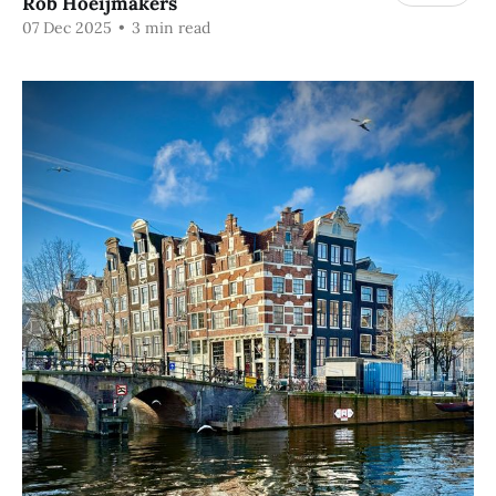
Rob Hoeijmakers
07 Dec 2025
•
3 min read