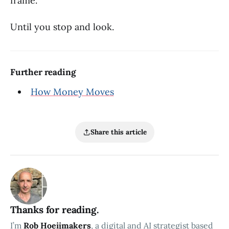
frame.
Until you stop and look.
Further reading
How Money Moves
Share this article
Thanks for reading.
I’m
Rob Hoeijmakers
, a digital and AI strategist based