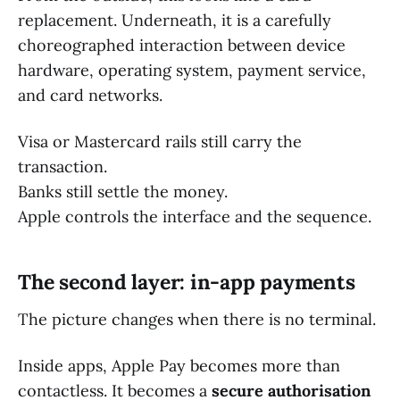
replacement. Underneath, it is a carefully
choreographed interaction between device
hardware, operating system, payment service,
and card networks.
Visa or Mastercard rails still carry the
transaction.
Banks still settle the money.
Apple controls the interface and the sequence.
The second layer: in-app payments
The picture changes when there is no terminal.
Inside apps, Apple Pay becomes more than
contactless. It becomes a
secure authorisation