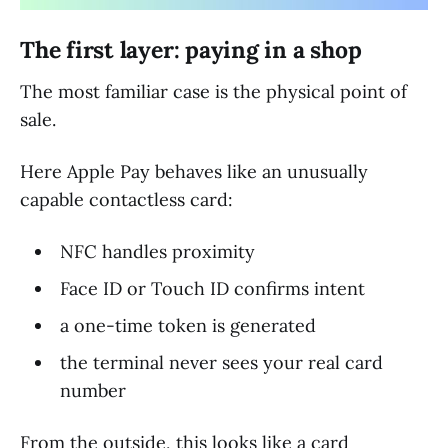
The first layer: paying in a shop
The most familiar case is the physical point of
sale.
Here Apple Pay behaves like an unusually
capable contactless card:
NFC handles proximity
Face ID or Touch ID confirms intent
a one-time token is generated
the terminal never sees your real card
number
From the outside, this looks like a card