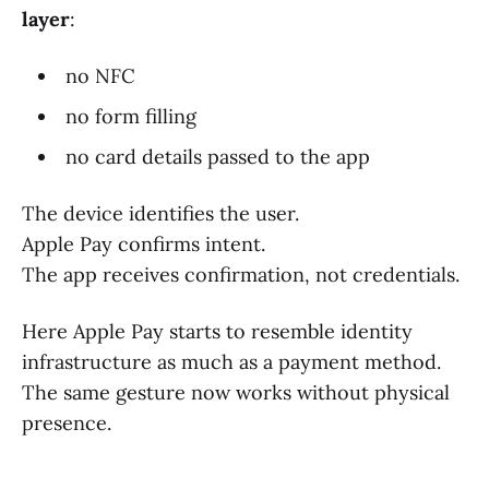
layer
:
no NFC
no form filling
no card details passed to the app
The device identifies the user.
Apple Pay confirms intent.
The app receives confirmation, not credentials.
Here Apple Pay starts to resemble identity
infrastructure as much as a payment method.
The same gesture now works without physical
presence.