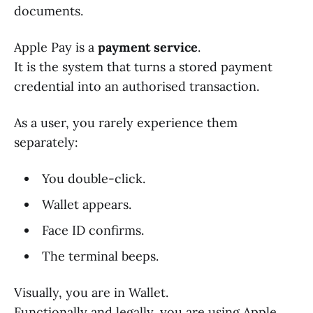
documents.
Apple Pay is a
payment service
.
It is the system that turns a stored payment
credential into an authorised transaction.
As a user, you rarely experience them
separately:
You double-click.
Wallet appears.
Face ID confirms.
The terminal beeps.
Visually, you are in Wallet.
Functionally and legally, you are using Apple