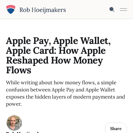
Apple Pay, Apple Wallet,
Apple Card: How Apple
Reshaped How Money
Flows
While writing about how money flows, a simple
confusion between Apple Pay and Apple Wallet
exposes the hidden layers of modern payments and
power.
Share