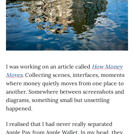
I was working on an article called
How Money
Moves
. Collecting scenes, interfaces, moments
where money quietly moves from one place to
another. Somewhere between screenshots and
diagrams, something small but unsettling
happened.
I realised that I had never really separated
Apple Pay from Apple Wallet. In my head, they