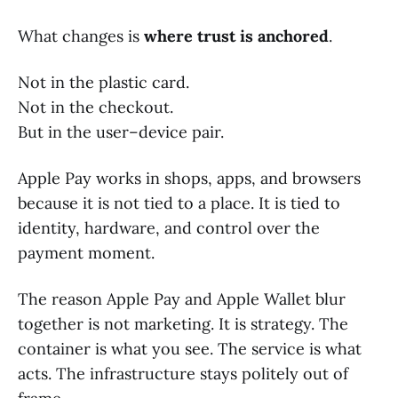
What changes is
where trust is anchored
.
Not in the plastic card.
Not in the checkout.
But in the user–device pair.
Apple Pay works in shops, apps, and browsers
because it is not tied to a place. It is tied to
identity, hardware, and control over the
payment moment.
The reason Apple Pay and Apple Wallet blur
together is not marketing. It is strategy. The
container is what you see. The service is what
acts. The infrastructure stays politely out of