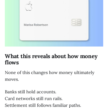
What this reveals about how money
flows
None of this changes how money ultimately
moves.
Banks still hold accounts.
Card networks still run rails.
Settlement still follows familiar paths.