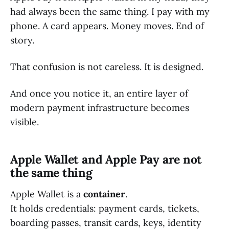
had always been the same thing. I pay with my
phone. A card appears. Money moves. End of
story.
That confusion is not careless. It is designed.
And once you notice it, an entire layer of
modern payment infrastructure becomes
visible.
Apple Wallet and Apple Pay are not
the same thing
Apple Wallet is a
container
.
It holds credentials: payment cards, tickets,
boarding passes, transit cards, keys, identity