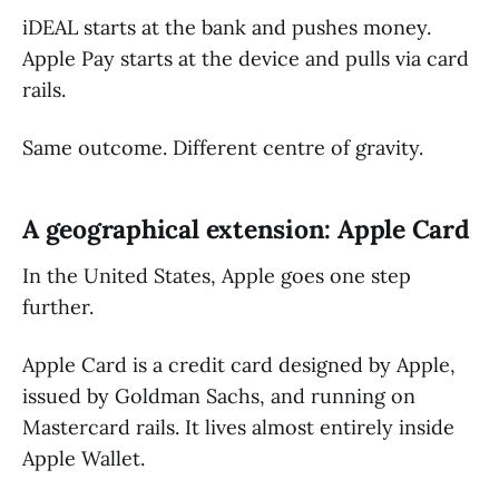
iDEAL starts at the bank and pushes money.
Apple Pay starts at the device and pulls via card
rails.
Same outcome. Different centre of gravity.
A geographical extension: Apple Card
In the United States, Apple goes one step
further.
Apple Card is a credit card designed by Apple,
issued by Goldman Sachs, and running on
Mastercard rails. It lives almost entirely inside
Apple Wallet.