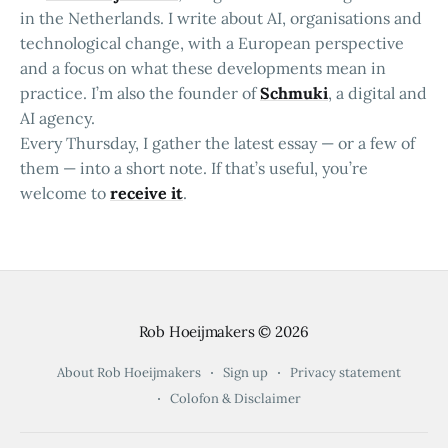
in the Netherlands. I write about AI, organisations and
technological change, with a European perspective
and a focus on what these developments mean in
practice. I’m also the founder of
Schmuki
, a digital and
AI agency.
Every Thursday, I gather the latest essay — or a few of
them — into a short note. If that’s useful, you’re
welcome to
receive it
.
Rob Hoeijmakers
© 2026
About Rob Hoeijmakers
Sign up
Privacy statement
Colofon & Disclaimer