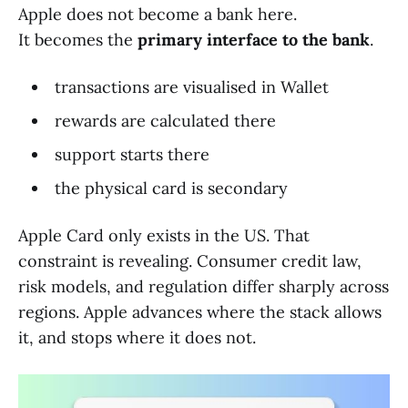
Apple does not become a bank here.
It becomes the
primary interface to the bank
.
transactions are visualised in Wallet
rewards are calculated there
support starts there
the physical card is secondary
Apple Card only exists in the US. That
constraint is revealing. Consumer credit law,
risk models, and regulation differ sharply across
regions. Apple advances where the stack allows
it, and stops where it does not.