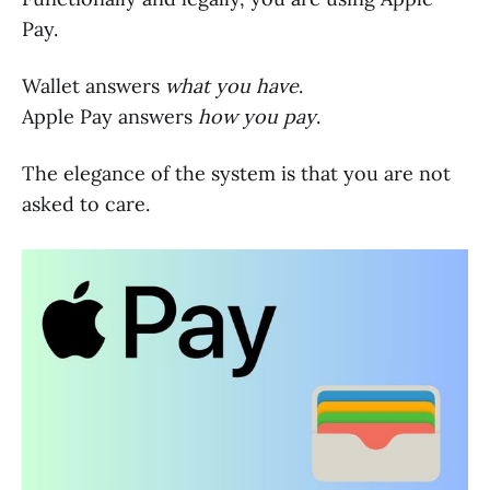
Pay.
Wallet answers
what you have
.
Apple Pay answers
how you pay
.
The elegance of the system is that you are not
asked to care.