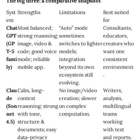
The big three: a comparative snapshot
Syst
Strengths
Limitations
Best suited
em
for
Chat
Most balanced;
“Auto” mode
Consultants,
GPT
strong reasoning;
sometimes
educators,
(GP
image, video &
switches to lighter
creators who
T-5
code; good voice
models;
want one
fami
mode; reliable
integration
consistent
ly)
mobile app.
beyond its own
environment
ecosystem still
.
evolving.
Clau
Calm, long-
No image/video
Writers,
de
context
creation; slower
analysts,
(Son
reasoning; strong
on complex
multilingual
net
with tone,
computation.
teams
4.5)
structure &
working
documents; easy
with text
data-privacy
and reports.