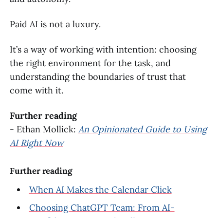
Paid AI is not a luxury.
It’s a way of working with intention: choosing
the right environment for the task, and
understanding the boundaries of trust that
come with it.
Further reading
- Ethan Mollick:
An Opinionated Guide to Using
AI Right Now
Further reading
When AI Makes the Calendar Click
Choosing ChatGPT Team: From AI-