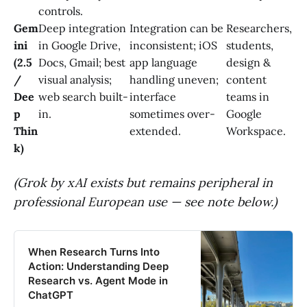
controls.
Gem
Deep integration
Integration can be
Researchers,
ini
in Google Drive,
inconsistent; iOS
students,
(2.5
Docs, Gmail; best
app language
design &
/
visual analysis;
handling uneven;
content
Dee
web search built-
interface
teams in
p
in.
sometimes over-
Google
Thin
extended.
Workspace.
k)
(Grok by xAI exists but remains peripheral in
professional European use — see note below.)
When Research Turns Into
Action: Understanding Deep
Research vs. Agent Mode in
ChatGPT