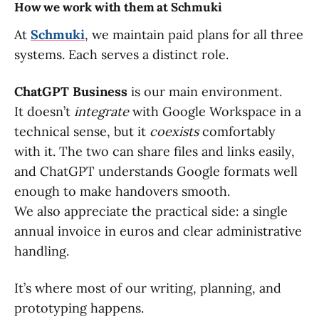
How we work with them at Schmuki
At
Schmuki
, we maintain paid plans for all three
systems. Each serves a distinct role.
ChatGPT Business
is our main environment.
It doesn’t
integrate
with Google Workspace in a
technical sense, but it
coexists
comfortably
with it. The two can share files and links easily,
and ChatGPT understands Google formats well
enough to make handovers smooth.
We also appreciate the practical side: a single
annual invoice in euros and clear administrative
handling.
It’s where most of our writing, planning, and
prototyping happens.