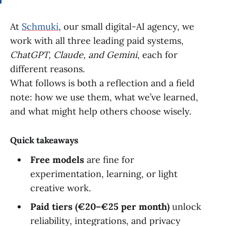
At
Schmuki
, our small digital-AI agency, we
work with all three leading paid systems,
ChatGPT, Claude, and Gemini
, each for
different reasons.
What follows is both a reflection and a field
note: how we use them, what we’ve learned,
and what might help others choose wisely.
Quick takeaways
Free models
are fine for
experimentation, learning, or light
creative work.
Paid tiers (€20–€25 per month)
unlock
reliability, integrations, and privacy