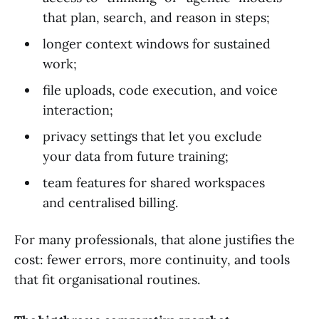
that plan, search, and reason in steps;
longer context windows for sustained
work;
file uploads, code execution, and voice
interaction;
privacy settings that let you exclude
your data from future training;
team features for shared workspaces
and centralised billing.
For many professionals, that alone justifies the
cost: fewer errors, more continuity, and tools
that fit organisational routines.