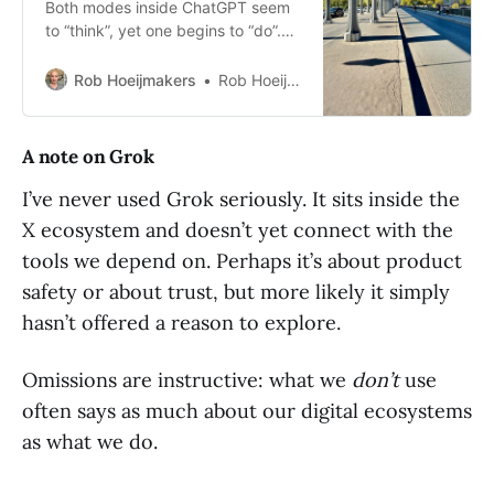
Both modes inside ChatGPT seem
to “think”, yet one begins to “do”.
Exploring the quiet shift from
analysis to operation in everyday
Rob Hoeijmakers
Rob Hoeijmakers
AI tools.
A note on Grok
I’ve never used Grok seriously. It sits inside the
X ecosystem and doesn’t yet connect with the
tools we depend on. Perhaps it’s about product
safety or about trust, but more likely it simply
hasn’t offered a reason to explore.
Omissions are instructive: what we
don’t
use
often says as much about our digital ecosystems
as what we do.