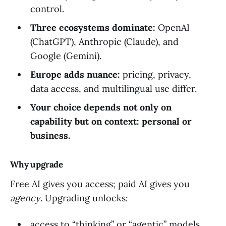
control.
Three ecosystems dominate:
OpenAI
(ChatGPT), Anthropic (Claude), and
Google (Gemini).
Europe adds nuance:
pricing, privacy,
data access, and multilingual use differ.
Your choice depends not only on
capability but on context: personal or
business.
Why upgrade
Free AI gives you access; paid AI gives you
agency
. Upgrading unlocks:
access to “thinking” or “agentic” models