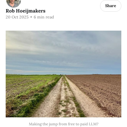
Share
Rob Hoeijmakers
20 Oct 2025
•
6 min read
Making the jump from free to paid LLM?