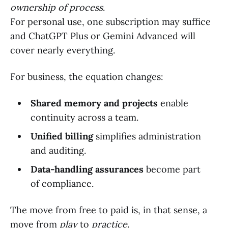
ownership of process
.
For personal use, one subscription may suffice
and ChatGPT Plus or Gemini Advanced will
cover nearly everything.
For business, the equation changes:
Shared memory and projects
enable
continuity across a team.
Unified billing
simplifies administration
and auditing.
Data-handling assurances
become part
of compliance.
The move from free to paid is, in that sense, a
move from
play
to
practice
.