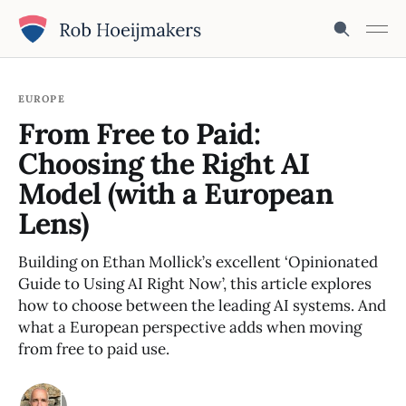
EUROPE
From Free to Paid:
Choosing the Right AI
Model (with a European
Lens)
Building on Ethan Mollick’s excellent ‘Opinionated
Guide to Using AI Right Now’, this article explores
how to choose between the leading AI systems. And
what a European perspective adds when moving
from free to paid use.