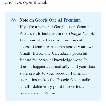
creative, operational.
💡
Note on 
Google One AI Premium
If you’re a personal Google user, Gemini
Advanced is included in the
Google One AI 
Premium
plan. Once you turn on data
access, Gemini can search across your own
Gmail, Drive, and Calendar, a powerful
feature for personal knowledge work. It
doesn’t happen automatically, and your data
stays private to your account. For many
users, this makes the Google One bundle
an affordable entry point into serious,
privacy-aware AI use.