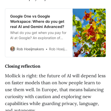
Google One vs Google
Workspace: Where do you get
real AI and Gemini Advanced?
What do you get when you pay for
AI at Google? An exploration of
Gemini Advanced, NotebookLM
and how to share it smartly via
Rob Hoeijmakers
Rob Hoeijmakers
Google One.
Closing reflection
Mollick is right: the future of AI will depend less
on faster models than on how people learn to
use them well. In Europe, that means balancing
curiosity with caution and exploring new
capabilities while guarding privacy, language,
and autonomy.