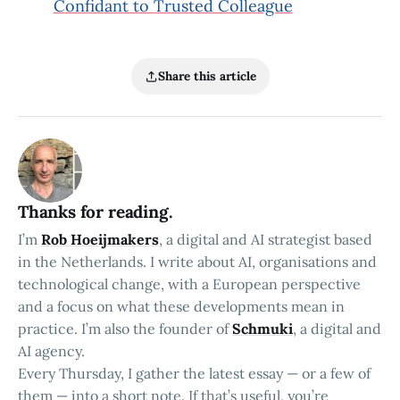
Confidant to Trusted Colleague
Share this article
Thanks for reading.
I’m
Rob Hoeijmakers
, a digital and AI strategist based
in the Netherlands. I write about AI, organisations and
technological change, with a European perspective
and a focus on what these developments mean in
practice. I’m also the founder of
Schmuki
, a digital and
AI agency.
Every Thursday, I gather the latest essay — or a few of
them — into a short note. If that’s useful, you’re