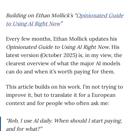
Building on Ethan Mollick’s “
Opinionated Guide
to Using AI Right Now
”
Every few months, Ethan Mollick updates his
Opinionated Guide to Using AI Right Now
. His
latest version (October 2025) is, in my view, the
clearest overview of what the major AI models
can do and when it’s worth paying for them.
This article builds on his work. I’m not trying to
improve it, but to translate it for a European
context and for people who often ask me:
“Rob, I use AI daily. When should I start paying,
and for what?”