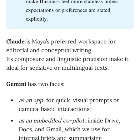
make Business feel more stateless unless
expectations or preferences are stated
explicitly.
Claude
is Maya’s preferred workspace for
editorial and conceptual writing.
Its composure and linguistic precision make it
ideal for sensitive or multilingual texts.
Gemini
has two faces:
as an app
, for quick, visual prompts or
camera-based interactions;
as an embedded co-pilot
, inside Drive,
Docs, and Gmail, which we use for
internal briefs and summarising