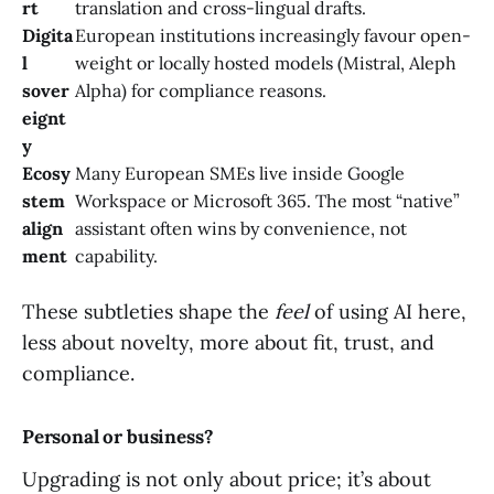
rt
translation and cross-lingual drafts.
Digita
European institutions increasingly favour open-
l
weight or locally hosted models (Mistral, Aleph
sover
Alpha) for compliance reasons.
eignt
y
Ecosy
Many European SMEs live inside Google
stem
Workspace or Microsoft 365. The most “native”
align
assistant often wins by convenience, not
ment
capability.
These subtleties shape the
feel
of using AI here,
less about novelty, more about fit, trust, and
compliance.
Personal or business?
Upgrading is not only about price; it’s about