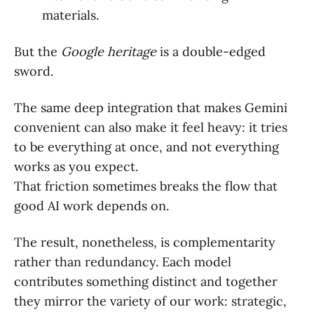
materials.
But the
Google heritage
is a double-edged
sword.
The same deep integration that makes Gemini
convenient can also make it feel heavy: it tries
to be everything at once, and not everything
works as you expect.
That friction sometimes breaks the flow that
good AI work depends on.
The result, nonetheless, is complementarity
rather than redundancy. Each model
contributes something distinct and together
they mirror the variety of our work: strategic,