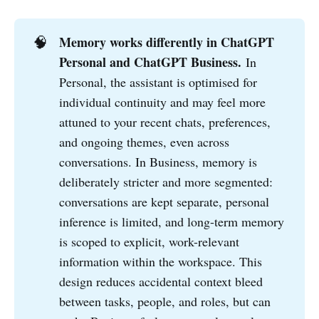
🧠
Memory works differently in ChatGPT 
Personal and ChatGPT Business.
In
Personal, the assistant is optimised for
individual continuity and may feel more
attuned to your recent chats, preferences,
and ongoing themes, even across
conversations. In Business, memory is
deliberately stricter and more segmented:
conversations are kept separate, personal
inference is limited, and long-term memory
is scoped to explicit, work-relevant
information within the workspace. This
design reduces accidental context bleed
between tasks, people, and roles, but can