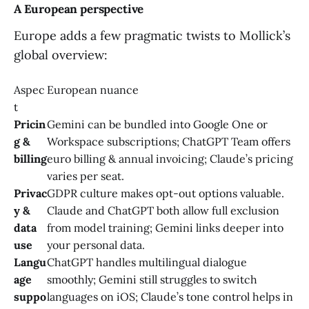
A European perspective
Europe adds a few pragmatic twists to Mollick’s
global overview:
Aspec
European nuance
t
Pricin
Gemini can be bundled into Google One or
g &
Workspace subscriptions; ChatGPT Team offers
billing
euro billing & annual invoicing; Claude’s pricing
varies per seat.
Privac
GDPR culture makes opt-out options valuable.
y &
Claude and ChatGPT both allow full exclusion
data
from model training; Gemini links deeper into
use
your personal data.
Langu
ChatGPT handles multilingual dialogue
age
smoothly; Gemini still struggles to switch
suppo
languages on iOS; Claude’s tone control helps in