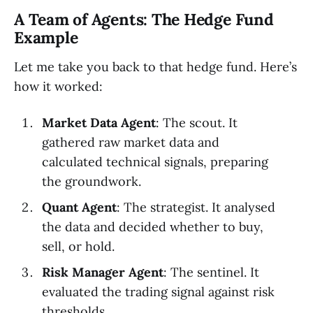
A Team of Agents: The Hedge Fund
Example
Let me take you back to that hedge fund. Here’s
how it worked:
Market Data Agent
: The scout. It
gathered raw market data and
calculated technical signals, preparing
the groundwork.
Quant Agent
: The strategist. It analysed
the data and decided whether to buy,
sell, or hold.
Risk Manager Agent
: The sentinel. It
evaluated the trading signal against risk
thresholds.