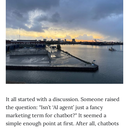
It all started with a discussion. Someone raised
the question: "Isn’t ‘AI agent’ just a fancy
marketing term for chatbot?" It seemed a
simple enough point at first. After all, chatbots