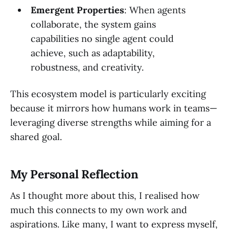
Emergent Properties
: When agents
collaborate, the system gains
capabilities no single agent could
achieve, such as adaptability,
robustness, and creativity.
This ecosystem model is particularly exciting
because it mirrors how humans work in teams—
leveraging diverse strengths while aiming for a
shared goal.
My Personal Reflection
As I thought more about this, I realised how
much this connects to my own work and
aspirations. Like many, I want to express myself,