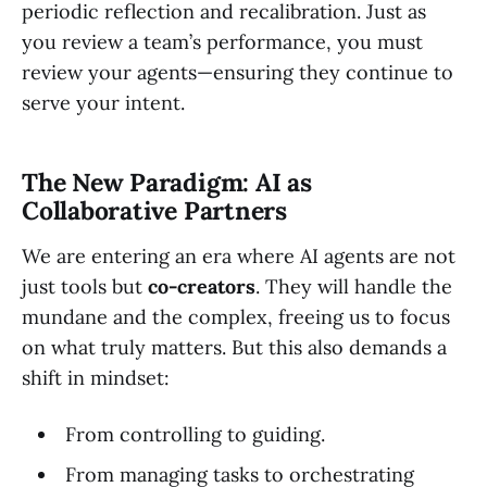
periodic reflection and recalibration. Just as
you review a team’s performance, you must
review your agents—ensuring they continue to
serve your intent.
The New Paradigm: AI as
Collaborative Partners
We are entering an era where AI agents are not
just tools but
co-creators
. They will handle the
mundane and the complex, freeing us to focus
on what truly matters. But this also demands a
shift in mindset:
From controlling to guiding.
From managing tasks to orchestrating