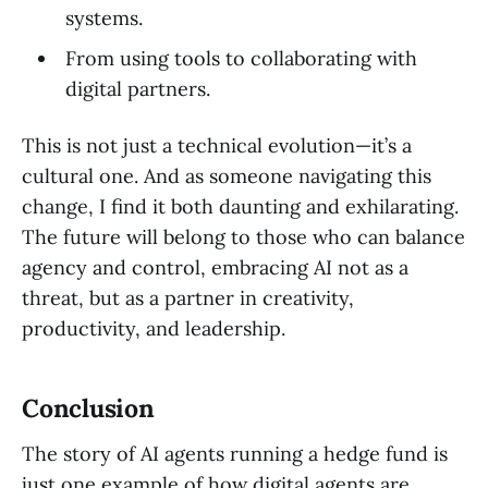
systems.
From using tools to collaborating with
digital partners.
This is not just a technical evolution—it’s a
cultural one. And as someone navigating this
change, I find it both daunting and exhilarating.
The future will belong to those who can balance
agency and control, embracing AI not as a
threat, but as a partner in creativity,
productivity, and leadership.
Conclusion
The story of AI agents running a hedge fund is
just one example of how digital agents are