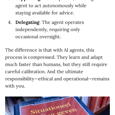
agent to act autonomously while
staying available for advice.
Delegating
: The agent operates
independently, requiring only
occasional oversight.
The difference is that with AI agents, this
process is compressed. They learn and adapt
much faster than humans, but they still require
careful calibration. And the ultimate
responsibility—ethical and operational—remains
with you.