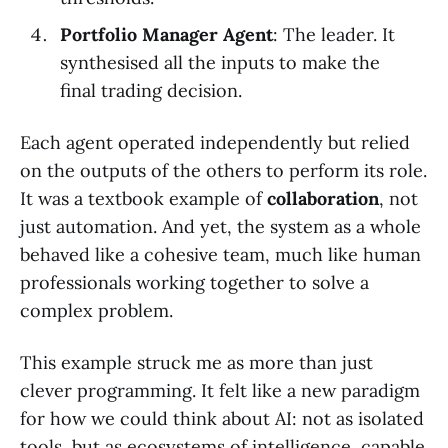
Portfolio Manager Agent
: The leader. It
synthesised all the inputs to make the
final trading decision.
Each agent operated independently but relied
on the outputs of the others to perform its role.
It was a textbook example of
collaboration
, not
just automation. And yet, the system as a whole
behaved like a cohesive team, much like human
professionals working together to solve a
complex problem.
This example struck me as more than just
clever programming. It felt like a new paradigm
for how we could think about AI: not as isolated
tools, but as ecosystems of intelligence, capable