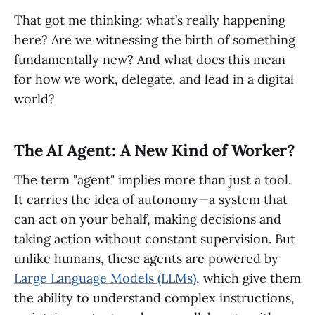
That got me thinking: what’s really happening
here? Are we witnessing the birth of something
fundamentally new? And what does this mean
for how we work, delegate, and lead in a digital
world?
The AI Agent: A New Kind of Worker?
The term "agent" implies more than just a tool.
It carries the idea of autonomy—a system that
can act on your behalf, making decisions and
taking action without constant supervision. But
unlike humans, these agents are powered by
Large Language Models (LLMs)
, which give them
the ability to understand complex instructions,