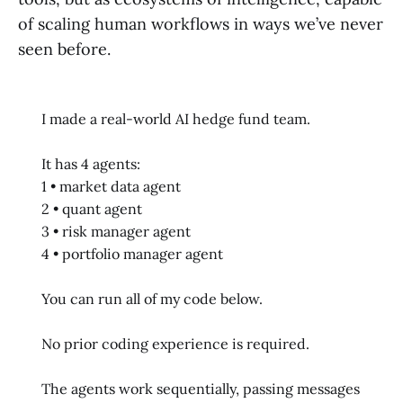
of scaling human workflows in ways we’ve never
seen before.
I made a real-world AI hedge fund team.
It has 4 agents:
1 • market data agent
2 • quant agent
3 • risk manager agent
4 • portfolio manager agent
You can run all of my code below.
No prior coding experience is required.
The agents work sequentially, passing messages