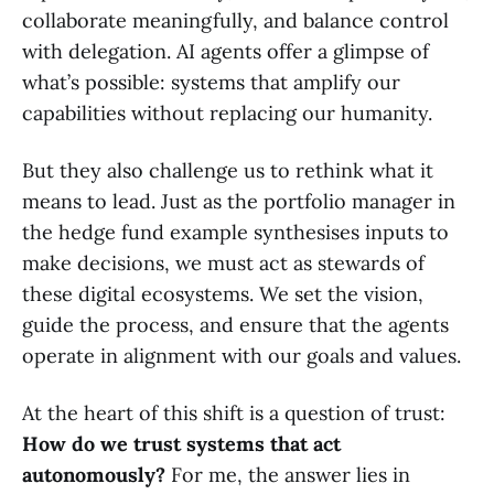
collaborate meaningfully, and balance control
with delegation. AI agents offer a glimpse of
what’s possible: systems that amplify our
capabilities without replacing our humanity.
But they also challenge us to rethink what it
means to lead. Just as the portfolio manager in
the hedge fund example synthesises inputs to
make decisions, we must act as stewards of
these digital ecosystems. We set the vision,
guide the process, and ensure that the agents
operate in alignment with our goals and values.
At the heart of this shift is a question of trust:
How do we trust systems that act
autonomously?
For me, the answer lies in