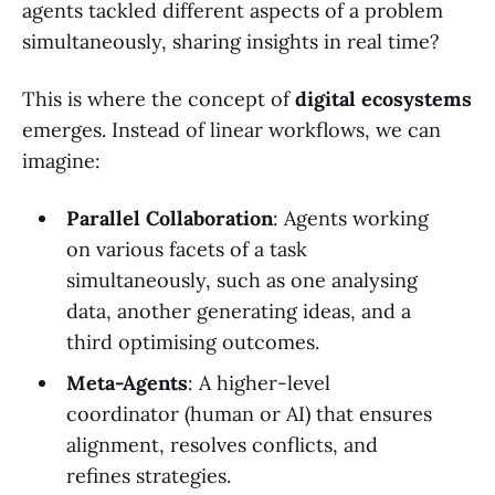
agents tackled different aspects of a problem
simultaneously, sharing insights in real time?
This is where the concept of
digital ecosystems
emerges. Instead of linear workflows, we can
imagine:
Parallel Collaboration
: Agents working
on various facets of a task
simultaneously, such as one analysing
data, another generating ideas, and a
third optimising outcomes.
Meta-Agents
: A higher-level
coordinator (human or AI) that ensures
alignment, resolves conflicts, and
refines strategies.