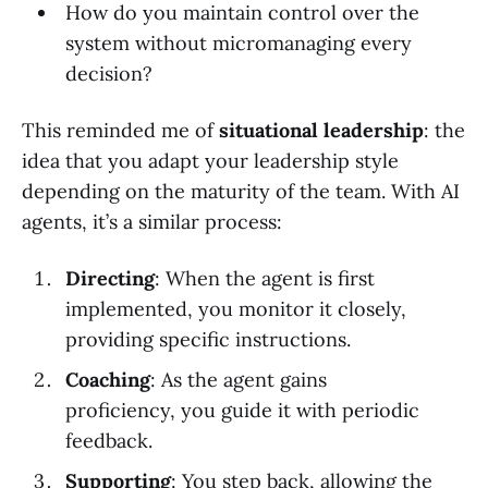
How do you maintain control over the
system without micromanaging every
decision?
This reminded me of
situational leadership
: the
idea that you adapt your leadership style
depending on the maturity of the team. With AI
agents, it’s a similar process:
Directing
: When the agent is first
implemented, you monitor it closely,
providing specific instructions.
Coaching
: As the agent gains
proficiency, you guide it with periodic
feedback.
Supporting
: You step back, allowing the