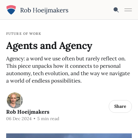
FUTURE OF WORK
Agents and Agency
Agency: a word we use often but rarely reflect on.
This piece unpacks how it connects to personal
autonomy, tech evolution, and the way we navigate
a world of endless possibilities.
Share
Rob Hoeijmakers
06 Dec 2024
•
5 min read