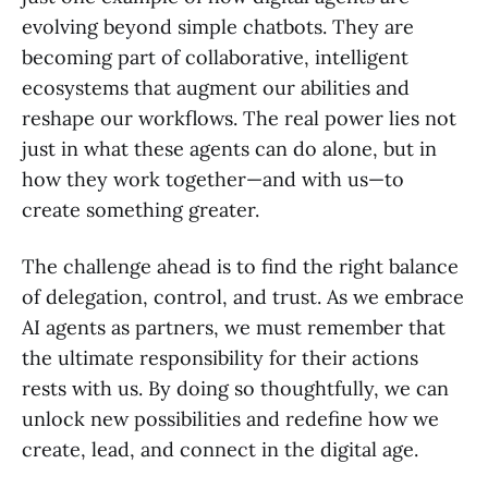
evolving beyond simple chatbots. They are
becoming part of collaborative, intelligent
ecosystems that augment our abilities and
reshape our workflows. The real power lies not
just in what these agents can do alone, but in
how they work together—and with us—to
create something greater.
The challenge ahead is to find the right balance
of delegation, control, and trust. As we embrace
AI agents as partners, we must remember that
the ultimate responsibility for their actions
rests with us. By doing so thoughtfully, we can
unlock new possibilities and redefine how we
create, lead, and connect in the digital age.