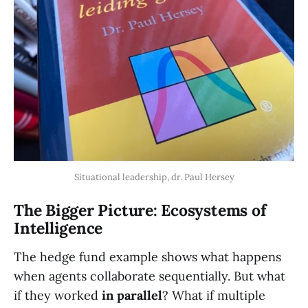
Situational leadership, dr. Paul Hersey
The Bigger Picture: Ecosystems of
Intelligence
The hedge fund example shows what happens
when agents collaborate sequentially. But what
if they worked
in parallel
? What if multiple