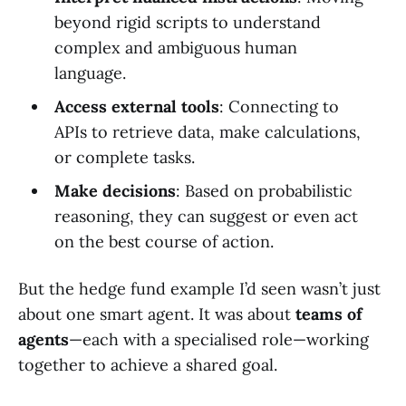
beyond rigid scripts to understand
complex and ambiguous human
language.
Access external tools
: Connecting to
APIs to retrieve data, make calculations,
or complete tasks.
Make decisions
: Based on probabilistic
reasoning, they can suggest or even act
on the best course of action.
But the hedge fund example I’d seen wasn’t just
about one smart agent. It was about
teams of
agents
—each with a specialised role—working
together to achieve a shared goal.