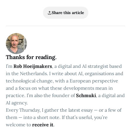
Share this article
Thanks for reading.
I’m
Rob Hoeijmakers
, a digital and AI strategist based
in the Netherlands. I write about AI, organisations and
technological change, with a European perspective
and a focus on what these developments mean in
practice. I’m also the founder of
Schmuki
, a digital and
AI agency.
Every Thursday, I gather the latest essay — or a few of
them — into a short note. If that’s useful, you’re
welcome to
receive it
.