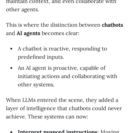
maintain context, and even collaborate with
other agents.
This is where the distinction between
chatbots
and
AI agents
becomes clear:
A chatbot is reactive, responding to
predefined inputs.
An AI agent is proactive, capable of
initiating actions and collaborating with
other systems.
When LLMs entered the scene, they added a
layer of intelligence that chatbots could never
achieve. These systems can now:
Interpret nuanced instructions
: Moving