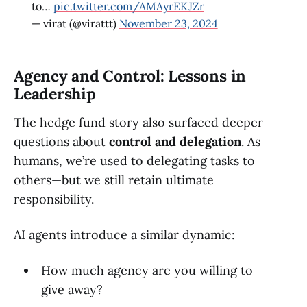
to…
pic.twitter.com/AMAyrEKJZr
— virat (@virattt)
November 23, 2024
Agency and Control: Lessons in
Leadership
The hedge fund story also surfaced deeper
questions about
control and delegation
. As
humans, we’re used to delegating tasks to
others—but we still retain ultimate
responsibility.
AI agents introduce a similar dynamic:
How much agency are you willing to
give away?