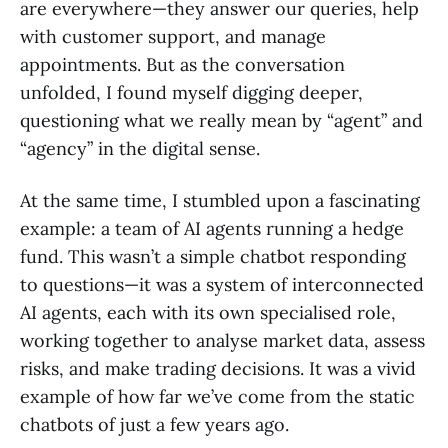
are everywhere—they answer our queries, help
with customer support, and manage
appointments. But as the conversation
unfolded, I found myself digging deeper,
questioning what we really mean by “agent” and
“agency” in the digital sense.
At the same time, I stumbled upon a fascinating
example: a team of AI agents running a hedge
fund. This wasn’t a simple chatbot responding
to questions—it was a system of interconnected
AI agents, each with its own specialised role,
working together to analyse market data, assess
risks, and make trading decisions. It was a vivid
example of how far we’ve come from the static
chatbots of just a few years ago.